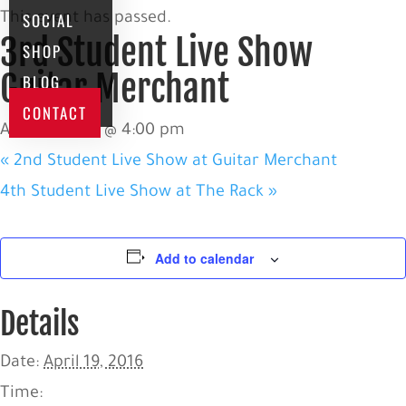
SOCIAL
This event has passed.
3rd Student Live Show
SHOP
Guitar Merchant
BLOG
CONTACT
April 19, 2016 @ 4:00 pm
«
2nd Student Live Show at Guitar Merchant
4th Student Live Show at The Rack
»
Add to calendar
Details
Date:
April 19, 2016
Time: