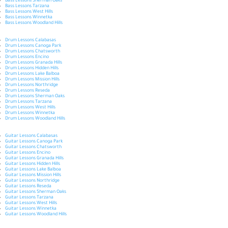
Bass Lessons Sherman Oaks
Bass Lessons Tarzana
Bass Lessons West Hills
Bass Lessons Winnetka
Bass Lessons Woodland Hills
Drum Lessons Calabasas
Drum Lessons Canoga Park
Drum Lessons Chatsworth
Drum Lessons Encino
Drum Lessons Granada Hills
Drum Lessons Hidden Hills
Drum Lessons Lake Balboa
Drum Lessons Mission Hills
Drum Lessons Northridge
Drum Lessons Reseda
Drum Lessons Sherman Oaks
Drum Lessons Tarzana
Drum Lessons West Hills
Drum Lessons Winnetka
Drum Lessons Woodland Hills
Guitar Lessons Calabasas
Guitar Lessons Canoga Park
Guitar Lessons Chatsworth
Guitar Lessons Encino
Guitar Lessons Granada Hills
Guitar Lessons Hidden Hills
Guitar Lessons Lake Balboa
Guitar Lessons Mission Hills
Guitar Lessons Northridge
Guitar Lessons Reseda
Guitar Lessons Sherman Oaks
Guitar Lessons Tarzana
Guitar Lessons West Hills
Guitar Lessons Winnetka
Guitar Lessons Woodland Hills