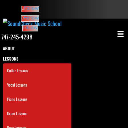
Follow
Follow
Follow
747-245-4298
ABOUT
LESSONS
Guitar Lessons
Vocal Lessons
Piano Lessons
Drum Lessons
Bass Lessons