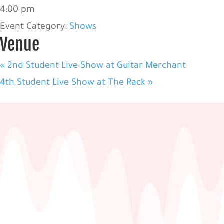
4:00 pm
Event Category:
Shows
Venue
«
2nd Student Live Show at Guitar Merchant
4th Student Live Show at The Rack
»