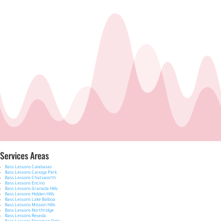
Services Areas
Bass Lessons Calabasas
Bass Lessons Canoga Park
Bass Lessons Chatsworth
Bass Lessons Encino
Bass Lessons Granada Hills
Bass Lessons Hidden Hills
Bass Lessons Lake Balboa
Bass Lessons Mission Hills
Bass Lessons Northridge
Bass Lessons Reseda