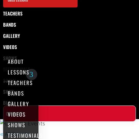
TEACHERS
BANDS
GALLERY
VIDEOS
SHOWS
ABOUT
TESTIMONIALS
LESSONS
SOCIAL
TEACHERS
SHOP
BANDS
BLOG
GALLERY
CONTACT
VIDEOS
SHOWS
TESTIMONIALS
« All Events