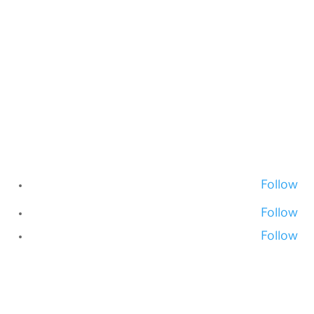
Follow
Follow
Follow