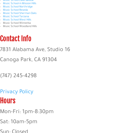
Music School Lake Balboa
Music School in Mission Hills
Music School Northridge
Music School Reseda
Music School Sherman Oaks
Music School Tarzana
Music School West Hills
Music School Winnetka
Music School Woodland Hills
Contact Info
7831 Alabama Ave, Studio 16
Canoga Park, CA 91304
(747) 245-4298
Privacy Policy
Hours
Mon-Fri: 1pm-8:30pm
Sat: 10am-5pm
Sun: Closed