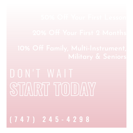
50% Off Your First Lesson
20% Off Your First 2 Months
10% Off Family, Multi-Instrument,
Military & Seniors
DON'T WAIT
START TODAY
(747) 245-4298