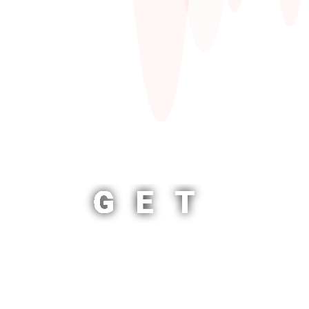
GET
STARTED