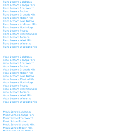
Piano Lessons Calabasas
Piano Lessons Canoga Park
Piano Lessons Chatsworth
Piano Lessons Encino
Piano Lessons Granada Hills
Piano Lessons Hidden Hills
Piano Lessons Lake Balboa
Piano Lessons in Mission Hills
Piano Lessons Northridge
Piano Lessons Reseda
Piano Lessons Sherman Oaks
Piano Lessons Tarzana
Piano Lessons West Hills
Piano Lessons Winnetka
Piano Lessons Woodland Hills
Vocal Lessons Calabasas
Vocal Lessons Canoga Park
Vocal Lessons Chatsworth
Vocal Lessons Encino
Vocal Lessons Granada Hills
Vocal Lessons Hidden Hills
Vocal Lessons Lake Balboa
Vocal Lessons Mission Hills
Vocal Lessons Northridge
Vocal Lessons Reseda
Vocal Lessons Sherman Oaks
Vocal Lessons Tarzana
Vocal Lessons West Hills
Vocal Lessons Winnetka
Vocal Lessons Woodland Hills
Music School Calabasas
Music School Canoga Park
Music School Chatsworth
Music School Encino
Music School Granada Hills
Music School Hidden Hills