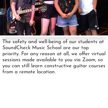
The safety and well-being of our students at
SoundCheck Music School are our top
priority. For any reason at all, we offer virtual
sessions made available to you via Zoom, so
you can still learn constructive guitar courses
from a remote location.