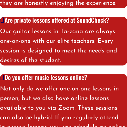
they are honestly enjoying the experience
.
Are private lessons offered at SoundCheck?
Our guitar lessons in Tarzana are always
one-on-one with our elite teachers. Every
session is designed to meet the needs and
desires of the student.
Do you offer music lessons online?
Not only do we offer one-on-one lessons in
person, but we also have online lessons
available to you via Zoom. These sessions
can also be hybrid. If you regularly attend