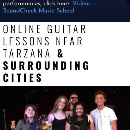
performances, click here:
Videos –
SoundCheck Music School
ONLINE GUITAR
LESSONS NEAR
TARZANA
&
SURROUNDING
CITIES