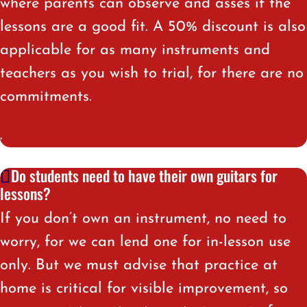
where parents can observe and asses if the
lessons are a good fit. A 50% discount is also
applicable for as many instruments and
teachers as you wish to trial, for there are no
commitments.
.
Do students need to have their own guitars for
lessons?
If you don’t own an instrument, no need to
worry, for we can lend one for in-lesson use
only. But we must advise that practice at
home is critical for visible improvement, so