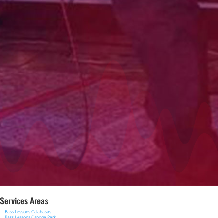
Services Areas
Bass Lessons Calabasas