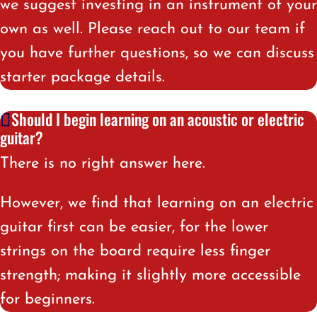
we suggest investing in an instrument of your
own as well. Please reach out to our team if
you have further questions, so we can discuss
starter package details.
Should I begin learning on an acoustic or electric
guitar?
There is no right answer here.
However, we find that learning on an electric
guitar first can be easier, for the lower
strings on the board require less finger
strength; making it slightly more accessible
for beginners
.