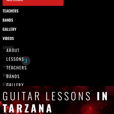
TEACHERS
BANDS
GALLERY
VIDEOS
SHOWS
ABOUT
TESTIMONIALS
LESSONS
SOCIAL
TEACHERS
SHOP
BANDS
BLOG
GALLERY
GUITAR LESSONS
IN
CONTACT
VIDEOS
SHOWS
TARZANA
TESTIMONIALS