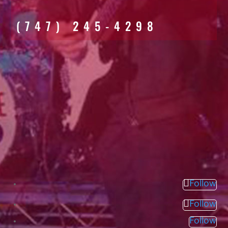
(747) 245-4298
Follow
Follow
Follow