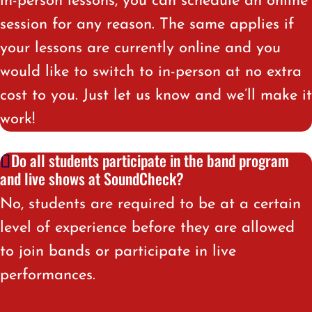
in-person lessons, you can schedule an online
session for any reason. The same applies if
your lessons are currently online and you
would like to switch to in-person at no extra
cost to you. Just let us know and we’ll make it
work!
Do all students participate in the band program
and live shows at SoundCheck?
No, students are required to be at a certain
level of experience before they are allowed
to join bands or participate in live
performances.