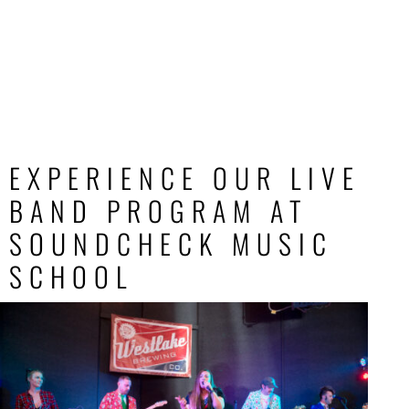
EXPERIENCE OUR LIVE
BAND PROGRAM AT
SOUNDCHECK MUSIC
SCHOOL