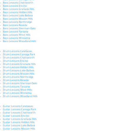
Bass Lessons Canoga Park
Bass Lessons Chatsworth
Bass Lessons Encino
Bass Lessons Granada Hills
Bass Lessons Hidden Hills
Bass Lessons Lake Balboa
Bass Lessons Mission Hills
Bass Lessons Northridge
Bass Lessons Reseda
Bass Lessons Sherman Oaks
Bass Lessons Tarzana
Bass Lessons West Hills
Bass Lessons Winnetka
Bass Lessons Woodland Hills
Drum Lessons Calabasas
Drum Lessons Canoga Park
Drum Lessons Chatsworth
Drum Lessons Encino
Drum Lessons Granada Hills
Drum Lessons Hidden Hills
Drum Lessons Lake Balboa
Drum Lessons Mission Hills
Drum Lessons Northridge
Drum Lessons Reseda
Drum Lessons Sherman Oaks
Drum Lessons Tarzana
Drum Lessons West Hills
Drum Lessons Winnetka
Drum Lessons Woodland Hills
Guitar Lessons Calabasas
Guitar Lessons Canoga Park
Guitar Lessons Chatsworth
Guitar Lessons Encino
Guitar Lessons Granada Hills
Guitar Lessons Hidden Hills
Guitar Lessons Lake Balboa
Guitar Lessons Mission Hills