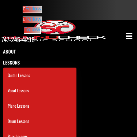
Follow
Follow
Follow
747-245-4298
ABOUT
LESSONS
Guitar Lessons
Vocal Lessons
Piano Lessons
Drum Lessons
Bass Lessons