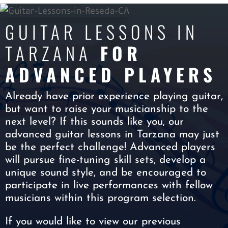
GUITAR LESSONS IN
TARZANA
FOR
ADVANCED PLAYERS
Already have prior experience playing guitar,
but want to raise your musicianship to the
next level? If this sounds like you, our
advanced guitar lessons in Tarzana may just
be the perfect challenge! Advanced players
will pursue fine-tuning skill sets, develop a
unique sound style, and be encouraged to
participate in live performances with fellow
musicians within this program selection.
If you would like to view our previous