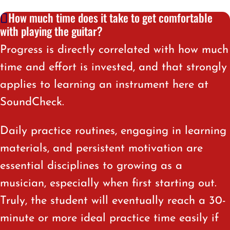
How much time does it take to get comfortable
with playing the guitar?
Progress is directly correlated with how much
time and effort is invested, and that strongly
applies to learning an instrument here at
SoundCheck.
Daily practice routines, engaging in learning
materials, and persistent motivation are
essential disciplines to growing as a
musician, especially when first starting out.
Truly, the student will eventually reach a 30-
minute or more ideal practice time easily if