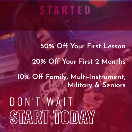
STARTED
50% Off Your First Lesson
20% Off Your First 2 Months
10% Off Family, Multi-Instrument,
Military & Seniors
DON'T WAIT
START TODAY