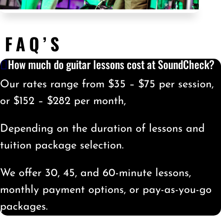
FAQ’S
How much do guitar lessons cost at SoundCheck?
Our rates range from $35 – $75 per session,
or $152 – $282 per month,
Depending on the duration of lessons and
tuition package selection.
We offer 30, 45, and 60-minute lessons,
monthly payment options, or pay-as-you-go
packages.