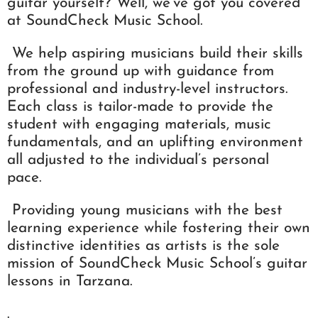
guitar yourself? Well, we’ve got you covered
at SoundCheck Music School.
We help aspiring musicians build their skills
from the ground up with guidance from
professional and industry-level instructors.
Each class is tailor-made to provide the
student with engaging materials, music
fundamentals, and an uplifting environment
all adjusted to the individual’s personal
pace.
Providing young musicians with the best
learning experience while fostering their own
distinctive identities as artists is the sole
mission of SoundCheck Music School’s guitar
lessons in Tarzana.
.