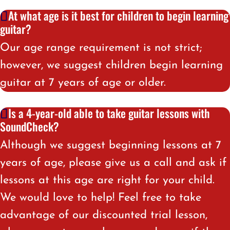
At what age is it best for children to begin learning
guitar?
Our age range requirement is not strict;
however, we suggest children begin learning
guitar at 7 years of age or older.
Is a 4-year-old able to take guitar lessons with
SoundCheck?
Although we suggest beginning lessons at 7
years of age, please give us a call and ask if
lessons at this age are right for your child.
We would love to help! Feel free to take
advantage of our discounted trial lesson,