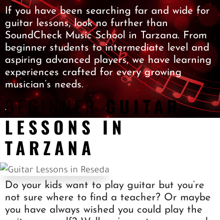
SOCIAL
If you have been searching far and wide for
guitar lessons, look no further than
SHOP
SoundCheck Music School in Tarzana. From
BLOG
beginner students to intermediate level and
CONTACT
aspiring advanced players, we have learning
experiences crafted for every growing
musician’s needs.
BEGINNER
GUITAR
.
LESSONS IN
TARZANA
Do your kids want to play guitar but you’re
not sure where to find a teacher? Or maybe
you have always wished you could play the