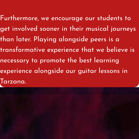
Furthermore, we encourage our students to
get involved sooner in their musical journeys
than later. Playing alongside peers is a
transformative experience that we believe is
necessary to promote the best learning
experience alongside our guitar lessons in
Tarzana
.