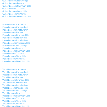
Guitar Lessons Northridge
Guitar Lessons Reseda
Guitar Lessons Sherman Oaks
Guitar Lessons Tarzana
Guitar Lessons West Hills
Guitar Lessons Winnetka
Guitar Lessons Woodland Hills
Piano Lessons Calabasas
Piano Lessons Canoga Park
Piano Lessons Chatsworth
Piano Lessons Encino
Piano Lessons Granada Hills
Piano Lessons Hidden Hills
Piano Lessons Lake Balboa
Piano Lessons in Mission Hills
Piano Lessons Northridge
Piano Lessons Reseda
Piano Lessons Sherman Oaks
Piano Lessons Tarzana
Piano Lessons West Hills
Piano Lessons Winnetka
Piano Lessons Woodland Hills
Vocal Lessons Calabasas
Vocal Lessons Canoga Park
Vocal Lessons Chatsworth
Vocal Lessons Encino
Vocal Lessons Granada Hills
Vocal Lessons Hidden Hills
Vocal Lessons Lake Balboa
Vocal Lessons Mission Hills
Vocal Lessons Northridge
Vocal Lessons Reseda
Vocal Lessons Sherman Oaks
Vocal Lessons Tarzana
Vocal Lessons West Hills
Vocal Lessons Winnetka
Vocal Lessons Woodland Hills