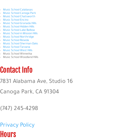
Music School Calabasas
Music School Canoga Park
Music School Chatsworth
Music School Encino
Music School Granada Hills
Music School Hidden Hills
Music School Lake Balboa
Music School in Mission Hills
Music School Northridge
Music School Reseda
Music School Sherman Oaks
Music School Tarzana
Music School West Hills
Music School Winnetka
Music School Woodland Hills
Contact Info
7831 Alabama Ave, Studio 16
Canoga Park, CA 91304
(747) 245-4298
Privacy Policy
Hours