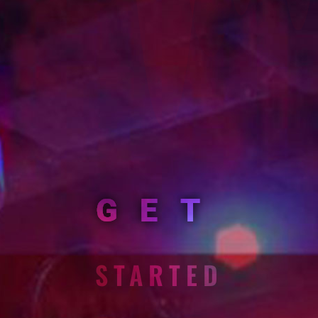
GET
STARTED