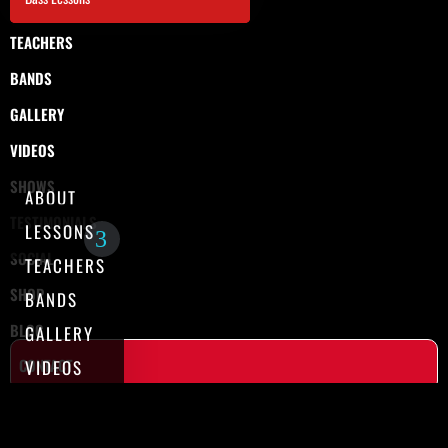
TEACHERS
BANDS
GALLERY
VIDEOS
SHOWS
ABOUT
TESTIMONIALS
LESSONS
SOCIAL
TEACHERS
SHOP
BANDS
BLOG
GALLERY
CONTACT
VIDEOS
SHOWS
TESTIMONIALS