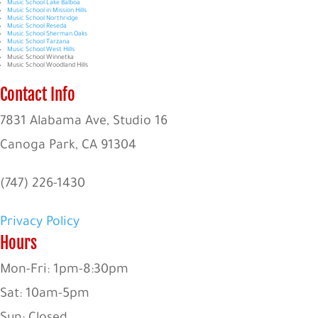
Music School Lake Balboa
Music School in Mission Hills
Music School Northridge
Music School Reseda
Music School Sherman Oaks
Music School Tarzana
Music School West Hills
Music School Winnetka
Music School Woodland Hills
Contact Info
7831 Alabama Ave, Studio 16
Canoga Park, CA 91304
(747) 226-1430
Privacy Policy
Hours
Mon-Fri: 1pm-8:30pm
Sat: 10am-5pm