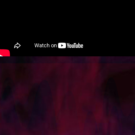
SOCIAL
SHOP
BLOG
CONTACT