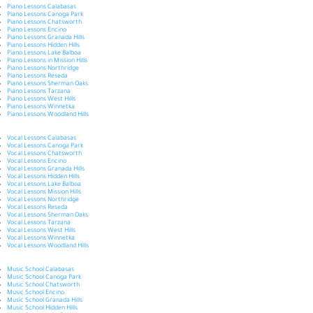
Piano Lessons Calabasas
Piano Lessons Canoga Park
Piano Lessons Chatsworth
Piano Lessons Encino
Piano Lessons Granada Hills
Piano Lessons Hidden Hills
Piano Lessons Lake Balboa
Piano Lessons in Mission Hills
Piano Lessons Northridge
Piano Lessons Reseda
Piano Lessons Sherman Oaks
Piano Lessons Tarzana
Piano Lessons West Hills
Piano Lessons Winnetka
Piano Lessons Woodland Hills
Vocal Lessons Calabasas
Vocal Lessons Canoga Park
Vocal Lessons Chatsworth
Vocal Lessons Encino
Vocal Lessons Granada Hills
Vocal Lessons Hidden Hills
Vocal Lessons Lake Balboa
Vocal Lessons Mission Hills
Vocal Lessons Northridge
Vocal Lessons Reseda
Vocal Lessons Sherman Oaks
Vocal Lessons Tarzana
Vocal Lessons West Hills
Vocal Lessons Winnetka
Vocal Lessons Woodland Hills
Music School Calabasas
Music School Canoga Park
Music School Chatsworth
Music School Encino
Music School Granada Hills
Music School Hidden Hills