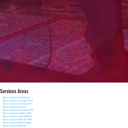
Services Areas
Bass Lessons Calabasas
Bass Lessons Canoga Park
Bass Lessons Chatsworth
Bass Lessons Encino
Bass Lessons Granada Hills
Bass Lessons Hidden Hills
Bass Lessons Lake Balboa
Bass Lessons Mission Hills
Bass Lessons Northridge
Bass Lessons Reseda