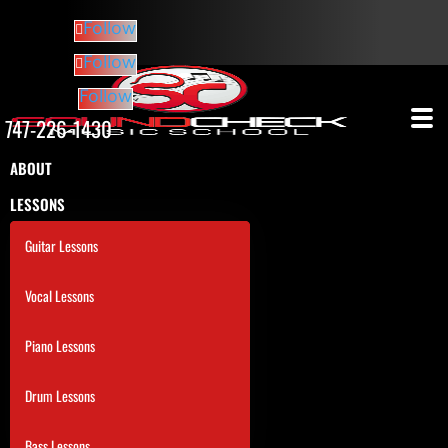
Follow
Follow
Follow
747-226-1430
ABOUT
LESSONS
Guitar Lessons
Vocal Lessons
Piano Lessons
Drum Lessons
Bass Lessons