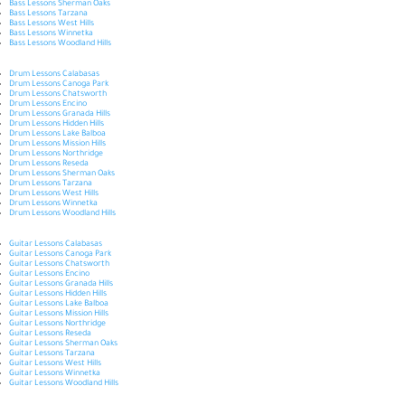
Bass Lessons Sherman Oaks
Bass Lessons Tarzana
Bass Lessons West Hills
Bass Lessons Winnetka
Bass Lessons Woodland Hills
Drum Lessons Calabasas
Drum Lessons Canoga Park
Drum Lessons Chatsworth
Drum Lessons Encino
Drum Lessons Granada Hills
Drum Lessons Hidden Hills
Drum Lessons Lake Balboa
Drum Lessons Mission Hills
Drum Lessons Northridge
Drum Lessons Reseda
Drum Lessons Sherman Oaks
Drum Lessons Tarzana
Drum Lessons West Hills
Drum Lessons Winnetka
Drum Lessons Woodland Hills
Guitar Lessons Calabasas
Guitar Lessons Canoga Park
Guitar Lessons Chatsworth
Guitar Lessons Encino
Guitar Lessons Granada Hills
Guitar Lessons Hidden Hills
Guitar Lessons Lake Balboa
Guitar Lessons Mission Hills
Guitar Lessons Northridge
Guitar Lessons Reseda
Guitar Lessons Sherman Oaks
Guitar Lessons Tarzana
Guitar Lessons West Hills
Guitar Lessons Winnetka
Guitar Lessons Woodland Hills