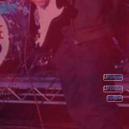
Follow
Follow
Follow