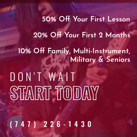
50% Off Your First Lesson
20% Off Your First 2 Months
10% Off Family, Multi-Instrument,
Military & Seniors
DON'T WAIT
START TODAY
(747) 226-1430