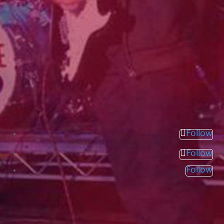
Follow
Follow
Follow