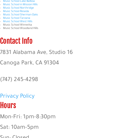
Music School Lake Balboa
Music School in Mission Hills
Music School Northridge
Music School Reseda
Music School Sherman Oaks
Music School Tarzana
Music School West Hills
Music School Winnetka
Music School Woodland Hills
Contact Info
7831 Alabama Ave, Studio 16
Canoga Park, CA 91304
(747) 245-4298
Privacy Policy
Hours
Mon-Fri: 1pm-8:30pm
Sat: 10am-5pm