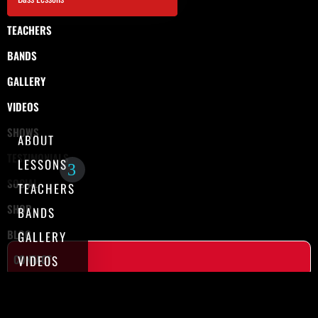
TEACHERS
BANDS
GALLERY
VIDEOS
SHOWS
ABOUT
TESTIMONIALS
LESSONS
SOCIAL
TEACHERS
SHOP
BANDS
BLOG
GALLERY
CONTACT
VIDEOS
SHOWS
TESTIMONIALS