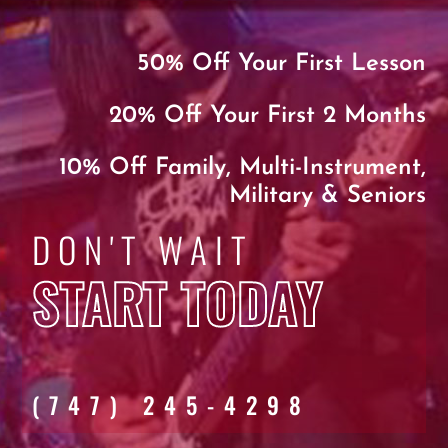
50% Off Your First Lesson
20% Off Your First 2 Months
10% Off Family, Multi-Instrument,
Military & Seniors
DON'T WAIT
START TODAY
(747) 245-4298