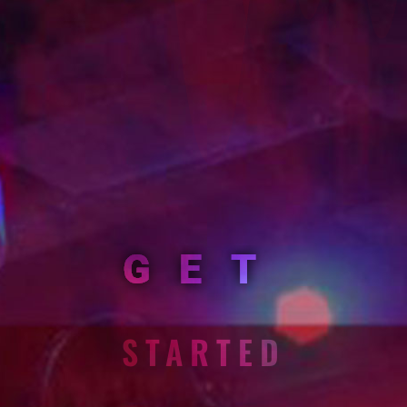
GET
STARTED