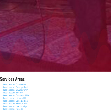
Services Areas
Bass Lessons Calabasas
Bass Lessons Canoga Park
Bass Lessons Chatsworth
Bass Lessons Encino
Bass Lessons Granada Hills
Bass Lessons Hidden Hills
Bass Lessons Lake Balboa
Bass Lessons Mission Hills
Bass Lessons Northridge
Bass Lessons Reseda