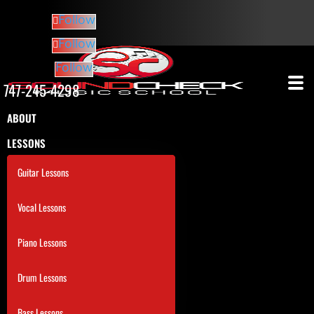
Follow
Follow
Follow
747-245-4298
ABOUT
LESSONS
Guitar Lessons
Vocal Lessons
Piano Lessons
Drum Lessons
Bass Lessons