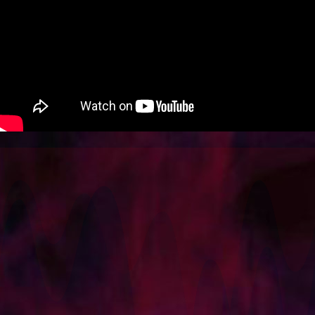
SOCIAL
SHOP
BLOG
CONTACT