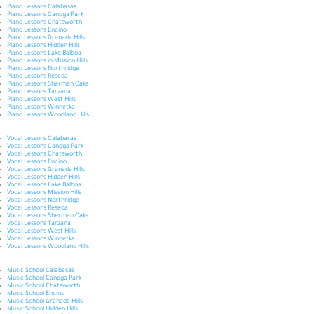
Piano Lessons Calabasas
Piano Lessons Canoga Park
Piano Lessons Chatsworth
Piano Lessons Encino
Piano Lessons Granada Hills
Piano Lessons Hidden Hills
Piano Lessons Lake Balboa
Piano Lessons in Mission Hills
Piano Lessons Northridge
Piano Lessons Reseda
Piano Lessons Sherman Oaks
Piano Lessons Tarzana
Piano Lessons West Hills
Piano Lessons Winnetka
Piano Lessons Woodland Hills
Vocal Lessons Calabasas
Vocal Lessons Canoga Park
Vocal Lessons Chatsworth
Vocal Lessons Encino
Vocal Lessons Granada Hills
Vocal Lessons Hidden Hills
Vocal Lessons Lake Balboa
Vocal Lessons Mission Hills
Vocal Lessons Northridge
Vocal Lessons Reseda
Vocal Lessons Sherman Oaks
Vocal Lessons Tarzana
Vocal Lessons West Hills
Vocal Lessons Winnetka
Vocal Lessons Woodland Hills
Music School Calabasas
Music School Canoga Park
Music School Chatsworth
Music School Encino
Music School Granada Hills
Music School Hidden Hills