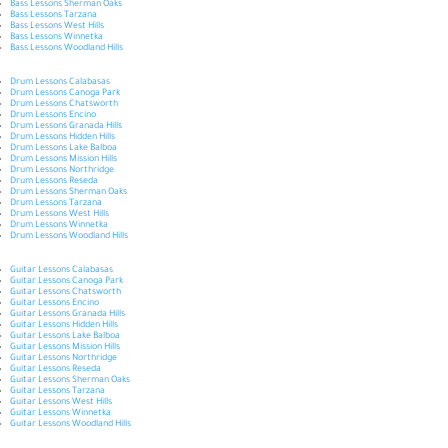
Bass Lessons Sherman Oaks
Bass Lessons Tarzana
Bass Lessons West Hills
Bass Lessons Winnetka
Bass Lessons Woodland Hills
Drum Lessons Calabasas
Drum Lessons Canoga Park
Drum Lessons Chatsworth
Drum Lessons Encino
Drum Lessons Granada Hills
Drum Lessons Hidden Hills
Drum Lessons Lake Balboa
Drum Lessons Mission Hills
Drum Lessons Northridge
Drum Lessons Reseda
Drum Lessons Sherman Oaks
Drum Lessons Tarzana
Drum Lessons West Hills
Drum Lessons Winnetka
Drum Lessons Woodland Hills
Guitar Lessons Calabasas
Guitar Lessons Canoga Park
Guitar Lessons Chatsworth
Guitar Lessons Encino
Guitar Lessons Granada Hills
Guitar Lessons Hidden Hills
Guitar Lessons Lake Balboa
Guitar Lessons Mission Hills
Guitar Lessons Northridge
Guitar Lessons Reseda
Guitar Lessons Sherman Oaks
Guitar Lessons Tarzana
Guitar Lessons West Hills
Guitar Lessons Winnetka
Guitar Lessons Woodland Hills