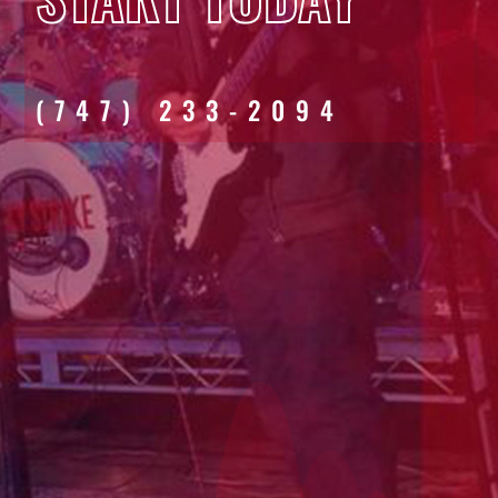
(747) 233-2094