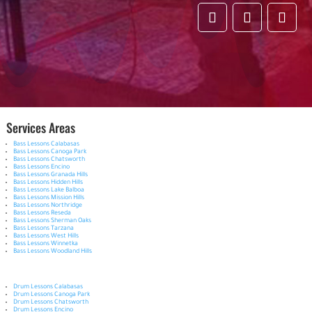
Services Areas
Bass Lessons Calabasas
Bass Lessons Canoga Park
Bass Lessons Chatsworth
Bass Lessons Encino
Bass Lessons Granada Hills
Bass Lessons Hidden Hills
Bass Lessons Lake Balboa
Bass Lessons Mission Hills
Bass Lessons Northridge
Bass Lessons Reseda
Bass Lessons Sherman Oaks
Bass Lessons Tarzana
Bass Lessons West Hills
Bass Lessons Winnetka
Bass Lessons Woodland Hills
Drum Lessons Calabasas
Drum Lessons Canoga Park
Drum Lessons Chatsworth
Drum Lessons Encino