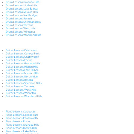
Drum Lessons Granada Hills
Drum Lessons Hidden Hills
Drum Lessons Lake Balboa
Drum Lessons Mission Hills
Drum Lessons Northridge
Drum Lessons Reseda
Drum Lessons Sherman Oaks
Drum Lessons Tarzana
Drum Lessons West Hills
Drum Lessons Winnetka
Drum Lessons Woodland Hills
Guitar Lessons Calabasas
Guitar Lessons Canoga Park
Guitar Lessons Chatsworth
Guitar Lessons Encino
Guitar Lessons Granada Hills
Guitar Lessons Hidden Hills
Guitar Lessons Lake Balboa
Guitar Lessons Mission Hills
Guitar Lessons Northridge
Guitar Lessons Reseda
Guitar Lessons Sherman Oaks
Guitar Lessons Tarzana
Guitar Lessons West Hills
Guitar Lessons Winnetka
Guitar Lessons Woodland Hills
Piano Lessons Calabasas
Piano Lessons Canoga Park
Piano Lessons Chatsworth
Piano Lessons Encino
Piano Lessons Granada Hills
Piano Lessons Hidden Hills
Piano Lessons Lake Balboa