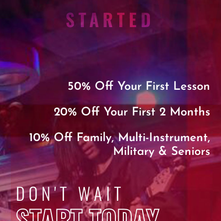
STARTED
50% Off Your First Lesson
20% Off Your First 2 Months
10% Off Family, Multi-Instrument,
Military & Seniors
DON'T WAIT
START TODAY