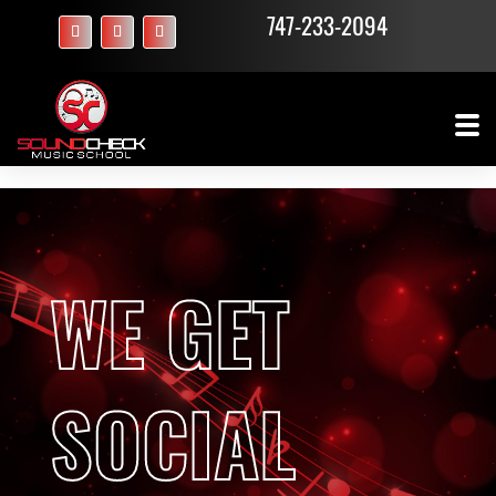
747-233-2094
WE GET
SOCIAL