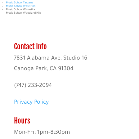
Music School Tarzana
Music School West Hills
Music School Winnetka
Music School Woodland Hills
Contact Info
7831 Alabama Ave, Studio 16
Canoga Park, CA 91304
(747) 233-2094
Privacy Policy
Hours
Mon-Fri: 1pm-8:30pm