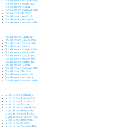
Piano Lessons in Mission Hills
Piano Lessons Northridge
Piano Lessons Reseda
Piano Lessons Sherman Oaks
Piano Lessons Tarzana
Piano Lessons West Hills
Piano Lessons Winnetka
Piano Lessons Woodland Hills
Vocal Lessons Calabasas
Vocal Lessons Canoga Park
Vocal Lessons Chatsworth
Vocal Lessons Encino
Vocal Lessons Granada Hills
Vocal Lessons Hidden Hills
Vocal Lessons Lake Balboa
Vocal Lessons Mission Hills
Vocal Lessons Northridge
Vocal Lessons Reseda
Vocal Lessons Sherman Oaks
Vocal Lessons Tarzana
Vocal Lessons West Hills
Vocal Lessons Winnetka
Vocal Lessons Woodland Hills
Music School Calabasas
Music School Canoga Park
Music School Chatsworth
Music School Encino
Music School Granada Hills
Music School Hidden Hills
Music School Lake Balboa
Music School in Mission Hills
Music School Northridge
Music School Reseda
Music School Sherman Oaks