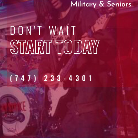
Military & Seniors
DON'T WAIT
START TODAY
(747) 233-4301