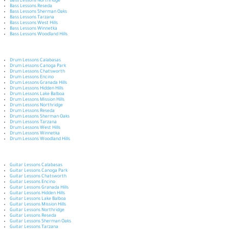
Bass Lessons Northridge
Bass Lessons Reseda
Bass Lessons Sherman Oaks
Bass Lessons Tarzana
Bass Lessons West Hills
Bass Lessons Winnetka
Bass Lessons Woodland Hills
Drum Lessons Calabasas
Drum Lessons Canoga Park
Drum Lessons Chatsworth
Drum Lessons Encino
Drum Lessons Granada Hills
Drum Lessons Hidden Hills
Drum Lessons Lake Balboa
Drum Lessons Mission Hills
Drum Lessons Northridge
Drum Lessons Reseda
Drum Lessons Sherman Oaks
Drum Lessons Tarzana
Drum Lessons West Hills
Drum Lessons Winnetka
Drum Lessons Woodland Hills
Guitar Lessons Calabasas
Guitar Lessons Canoga Park
Guitar Lessons Chatsworth
Guitar Lessons Encino
Guitar Lessons Granada Hills
Guitar Lessons Hidden Hills
Guitar Lessons Lake Balboa
Guitar Lessons Mission Hills
Guitar Lessons Northridge
Guitar Lessons Reseda
Guitar Lessons Sherman Oaks
Guitar Lessons Tarzana