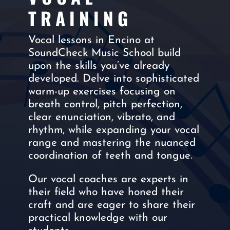
TRAINING
Vocal lessons in Encino at
SoundCheck Music School build
upon the skills you’ve already
developed. Delve into sophisticated
warm-up exercises focusing on
breath control, pitch perfection,
clear enunciation, vibrato, and
rhythm, while expanding your vocal
range and mastering the nuanced
coordination of teeth and tongue.
Our vocal coaches are experts in
their field who have honed their
craft and are eager to share their
practical knowledge with our