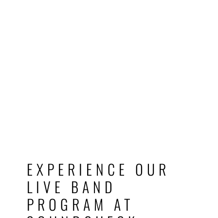
EXPERIENCE OUR
LIVE BAND
PROGRAM AT