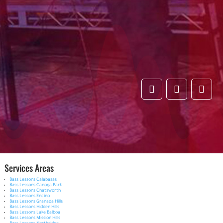
Services Areas
Bass Lessons Calabasas
Bass Lessons Canoga Park
Bass Lessons Chatsworth
Bass Lessons Encino
Bass Lessons Granada Hills
Bass Lessons Hidden Hills
Bass Lessons Lake Balboa
Bass Lessons Mission Hills