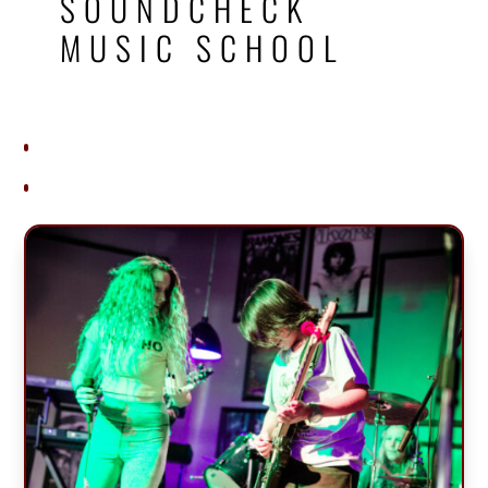
SOUNDCHECK
MUSIC SCHOOL