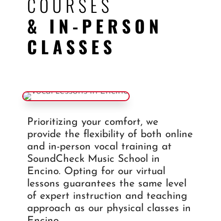
COURSES
& IN-PERSON
CLASSES
Prioritizing your comfort, we
provide the flexibility of both online
and in-person vocal training at
SoundCheck Music School in
Encino. Opting for our virtual
lessons guarantees the same level
of expert instruction and teaching
approach as our physical classes in
Encino.