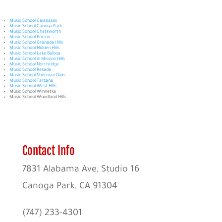
Music School Calabasas
Music School Canoga Park
Music School Chatsworth
Music School Encino
Music School Granada Hills
Music School Hidden Hills
Music School Lake Balboa
Music School in Mission Hills
Music School Northridge
Music School Reseda
Music School Sherman Oaks
Music School Tarzana
Music School West Hills
Music School Winnetka
Music School Woodland Hills
Contact Info
7831 Alabama Ave, Studio 16
Canoga Park, CA 91304
(747) 233-4301