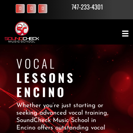
747-233-4301
VOCAL
LESSONS
ENCINO
Whether you’re just starting or
seeking advanced vocal training,
SoundCheck Music School in
Encino offers outstanding vocal