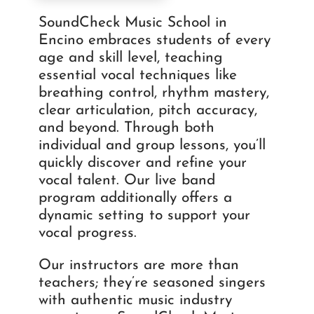
SoundCheck Music School in
Encino embraces students of every
age and skill level, teaching
essential vocal techniques like
breathing control, rhythm mastery,
clear articulation, pitch accuracy,
and beyond. Through both
individual and group lessons, you’ll
quickly discover and refine your
vocal talent. Our live band
program additionally offers a
dynamic setting to support your
vocal progress.
Our instructors are more than
teachers; they’re seasoned singers
with authentic music industry