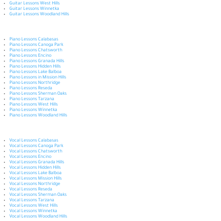
Guitar Lessons West Hills
Guitar Lessons Winnetka
Guitar Lessons Woodland Hills
Piano Lessons Calabasas
Piano Lessons Canoga Park
Piano Lessons Chatsworth
Piano Lessons Encino
Piano Lessons Granada Hills
Piano Lessons Hidden Hills
Piano Lessons Lake Balboa
Piano Lessons in Mission Hills
Piano Lessons Northridge
Piano Lessons Reseda
Piano Lessons Sherman Oaks
Piano Lessons Tarzana
Piano Lessons West Hills
Piano Lessons Winnetka
Piano Lessons Woodland Hills
Vocal Lessons Calabasas
Vocal Lessons Canoga Park
Vocal Lessons Chatsworth
Vocal Lessons Encino
Vocal Lessons Granada Hills
Vocal Lessons Hidden Hills
Vocal Lessons Lake Balboa
Vocal Lessons Mission Hills
Vocal Lessons Northridge
Vocal Lessons Reseda
Vocal Lessons Sherman Oaks
Vocal Lessons Tarzana
Vocal Lessons West Hills
Vocal Lessons Winnetka
Vocal Lessons Woodland Hills