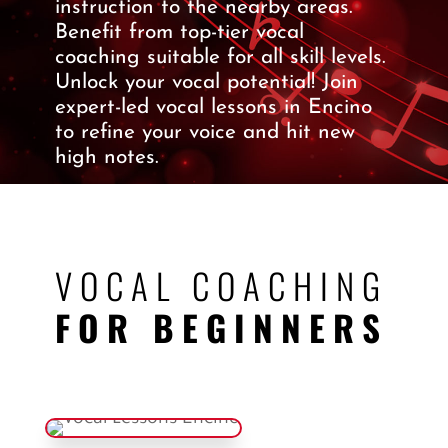
instruction to the nearby areas.
Benefit from top-tier vocal
coaching suitable for all skill levels.
Unlock your vocal potential! Join
expert-led vocal lessons in Encino
to refine your voice and hit new
high notes.
VOCAL COACHING
FOR BEGINNERS