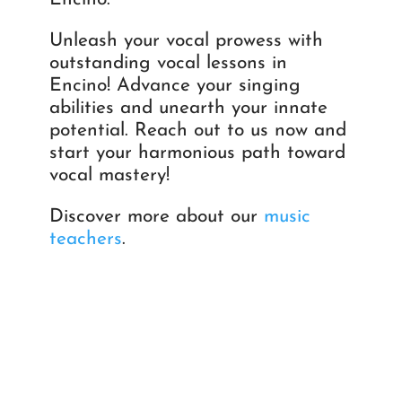
Unleash your vocal prowess with
outstanding vocal lessons in
Encino! Advance your singing
abilities and unearth your innate
potential. Reach out to us now and
start your harmonious path toward
vocal mastery!
Discover more about our
music
teachers
.