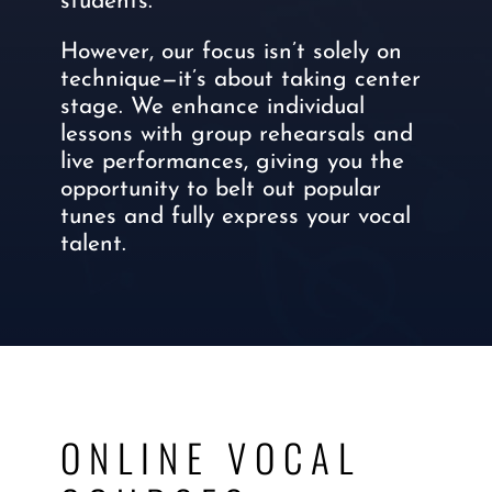
students.
However, our focus isn’t solely on
technique—it’s about taking center
stage. We enhance individual
lessons with group rehearsals and
live performances, giving you the
opportunity to belt out popular
tunes and fully express your vocal
talent.
ONLINE VOCAL