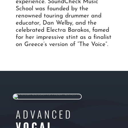
experience. SoundCheck Music
School was founded by the
renowned touring drummer and
educator, Dan Welby, and the
celebrated Electra Barakos, famed
for her impressive stint as a finalist
on Greece’s version of “The Voice”.
ADVANCED
VOCAL