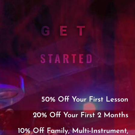
GET
STARTED
50% Off Your First Lesson
20% Off Your First 2 Months
10% Off Family, Multi-Instrument,