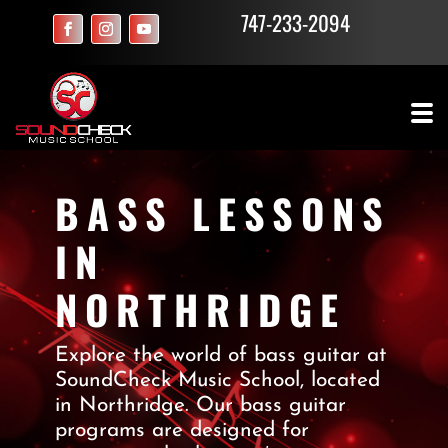
747-233-2094
BASS LESSONS
IN
NORTHRIDGE
Explore the world of bass guitar at
SoundCheck Music School, located
in Northridge. Our bass guitar
programs are designed for