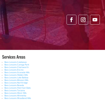
Services Areas
Bass Lessons Calabasas
Bass Lessons Canoga Park
Bass Lessons Chatsworth
Bass Lessons Encino
Bass Lessons Granada Hills
Bass Lessons Hidden Hills
Bass Lessons Lake Balboa
Bass Lessons Mission Hills
Bass Lessons Northridge
Bass Lessons Reseda
Bass Lessons Sherman Oaks
Bass Lessons Tarzana
Bass Lessons West Hills
Bass Lessons Winnetka
Bass Lessons Woodland Hills