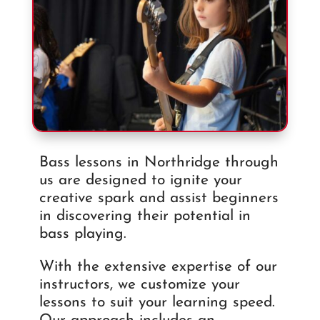
Bass lessons in Northridge through
us are designed to ignite your
creative spark and assist beginners
in discovering their potential in
bass playing.
With the extensive expertise of our
instructors, we customize your
lessons to suit your learning speed.