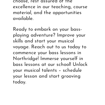
choose, rest assured of the
excellence in our teaching, course
material, and the opportunities
available.
Ready to embark on your bass-
playing adventure? Improve your
skills and start your musical
voyage. Reach out to us today to
commence your bass lessons in
Northridge! Immerse yourself in
bass lessons at our school! Unlock
your musical talents – schedule
your lesson and start grooving
today.