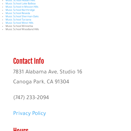
Music School Hidden Hills
Music School Lake Balboa
Music School in Mission Hills
Music School Northridge
Music School Reseda
Music School Sherman Oaks
Music School Tarzana
Music School West Hills
Music School Winnetka
Music School Woodland Hills
Contact Info
7831 Alabama Ave, Studio 16
Canoga Park, CA 91304
(747) 233-2094
Privacy Policy