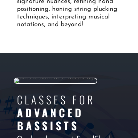
signature nuances, refining hand
positioning, honing string plucking
techniques, interpreting musical
notations, and beyond!
CLASSES FOR
ADVANCED
BASSISTS