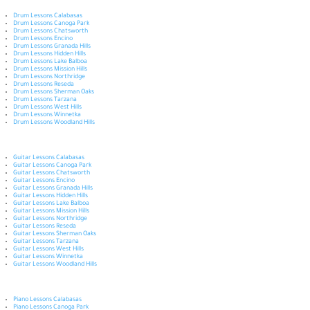
Drum Lessons Calabasas
Drum Lessons Canoga Park
Drum Lessons Chatsworth
Drum Lessons Encino
Drum Lessons Granada Hills
Drum Lessons Hidden Hills
Drum Lessons Lake Balboa
Drum Lessons Mission Hills
Drum Lessons Northridge
Drum Lessons Reseda
Drum Lessons Sherman Oaks
Drum Lessons Tarzana
Drum Lessons West Hills
Drum Lessons Winnetka
Drum Lessons Woodland Hills
Guitar Lessons Calabasas
Guitar Lessons Canoga Park
Guitar Lessons Chatsworth
Guitar Lessons Encino
Guitar Lessons Granada Hills
Guitar Lessons Hidden Hills
Guitar Lessons Lake Balboa
Guitar Lessons Mission Hills
Guitar Lessons Northridge
Guitar Lessons Reseda
Guitar Lessons Sherman Oaks
Guitar Lessons Tarzana
Guitar Lessons West Hills
Guitar Lessons Winnetka
Guitar Lessons Woodland Hills
Piano Lessons Calabasas
Piano Lessons Canoga Park