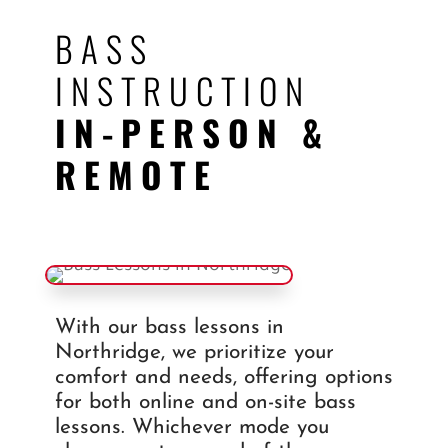
BASS
INSTRUCTION
IN-PERSON &
REMOTE
With our bass lessons in
Northridge, we prioritize your
comfort and needs, offering options
for both online and on-site bass
lessons. Whichever mode you