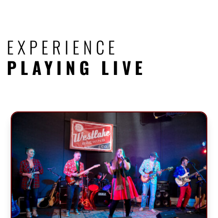
EXPERIENCE
PLAYING LIVE