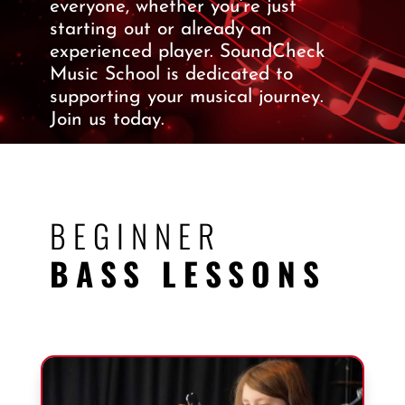
everyone, whether you’re just
starting out or already an
experienced player. SoundCheck
Music School is dedicated to
supporting your musical journey.
Join us today.
BEGINNER
BASS LESSONS