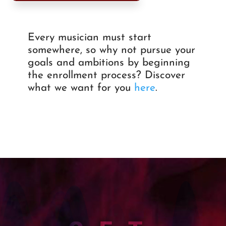
Every musician must start
somewhere, so why not pursue your
goals and ambitions by beginning
the enrollment process? Discover
what we want for you
here
.