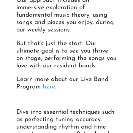
Our approach includes an
immersive exploration of
fundamental music theory, using
songs and pieces you enjoy, during
our weekly sessions.
But that’s just the start. Our
ultimate goal is to see you thrive
on stage, performing the songs you
love with our resident bands.
Learn more about our Live Band
Program
here
.
Dive into essential techniques such
as perfecting tuning accuracy,
understanding rhythm and time