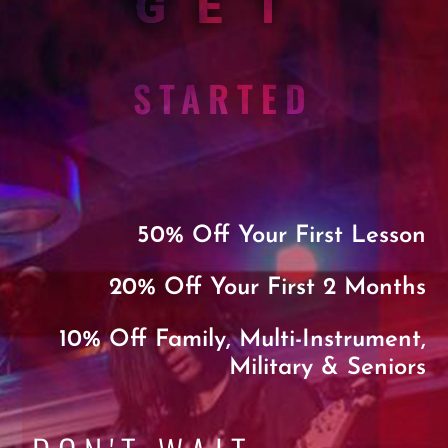
GET
STARTED
50% Off Your First Lesson
20% Off Your First 2 Months
10% Off Family, Multi-Instrument,
Military & Seniors