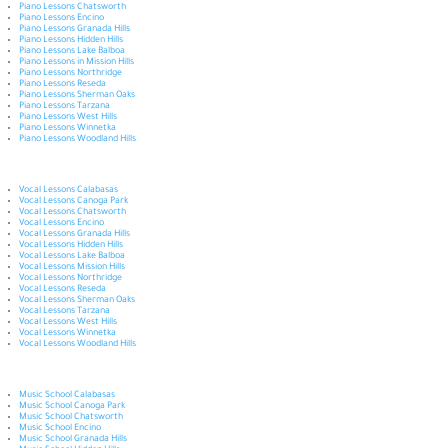
Piano Lessons Chatsworth
Piano Lessons Encino
Piano Lessons Granada Hills
Piano Lessons Hidden Hills
Piano Lessons Lake Balboa
Piano Lessons in Mission Hills
Piano Lessons Northridge
Piano Lessons Reseda
Piano Lessons Sherman Oaks
Piano Lessons Tarzana
Piano Lessons West Hills
Piano Lessons Winnetka
Piano Lessons Woodland Hills
Vocal Lessons Calabasas
Vocal Lessons Canoga Park
Vocal Lessons Chatsworth
Vocal Lessons Encino
Vocal Lessons Granada Hills
Vocal Lessons Hidden Hills
Vocal Lessons Lake Balboa
Vocal Lessons Mission Hills
Vocal Lessons Northridge
Vocal Lessons Reseda
Vocal Lessons Sherman Oaks
Vocal Lessons Tarzana
Vocal Lessons West Hills
Vocal Lessons Winnetka
Vocal Lessons Woodland Hills
Music School Calabasas
Music School Canoga Park
Music School Chatsworth
Music School Encino
Music School Granada Hills