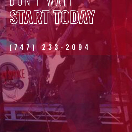
DON'T WAIT
START TODAY
(747) 233-2094