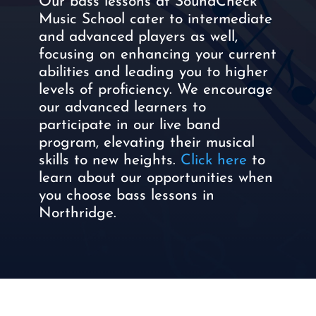
Our bass lessons at SoundCheck
Music School cater to intermediate
and advanced players as well,
focusing on enhancing your current
abilities and leading you to higher
levels of proficiency. We encourage
our advanced learners to
participate in our live band
program, elevating their musical
skills to new heights.
Click here
to
learn about our opportunities when
you choose bass lessons in
Northridge.