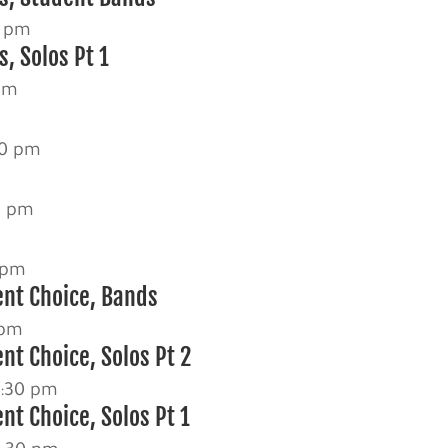
0 pm
, Solos Pt 1
pm
30 pm
0 pm
 pm
ent Choice, Bands
 pm
nt Choice, Solos Pt 2
2:30 pm
nt Choice, Solos Pt 1