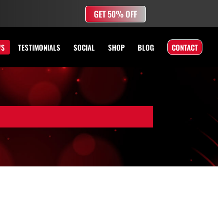
GET 50% OFF
WS
TESTIMONIALS
SOCIAL
SHOP
BLOG
CONTACT