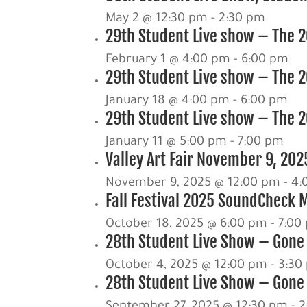
May 2 @ 12:30 pm
-
2:30 pm
29th Student Live show – The 20
February 1 @ 4:00 pm
-
6:00 pm
29th Student Live show – The 2
January 18 @ 4:00 pm
-
6:00 pm
29th Student Live show – The 20
January 11 @ 5:00 pm
-
7:00 pm
Valley Art Fair November 9, 202
November 9, 2025 @ 12:00 pm
-
4:
Fall Festival 2025 SoundCheck 
October 18, 2025 @ 6:00 pm
-
7:00
28th Student Live Show – Gone
October 4, 2025 @ 12:00 pm
-
3:30
28th Student Live Show – Gone 
September 27, 2025 @ 12:30 pm
-
2