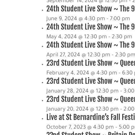
September 14, 2024 @ 12:30 pm
-
24th Student Live Show ~ The 9
June 9, 2024 @ 4:30 pm
-
7:00 pm
24th Student Live Show ~ The 90
May 4, 2024 @ 12:30 pm
-
2:30 pm
24th Student Live Show ~ The 90
April 27, 2024 @ 12:30 pm
-
2:30 p
23rd Student Live Show ~ Queen
February 4, 2024 @ 4:30 pm
-
6:30
23rd Student Live Show ~ Quee
January 28, 2024 @ 12:30 pm
-
3:0
23rd Student Live Show ~ Queen
January 20, 2024 @ 12:30 pm
-
2:0
Live at St Bernardine’s Fall Fest
October 7, 2023 @ 4:30 pm
-
5:00 