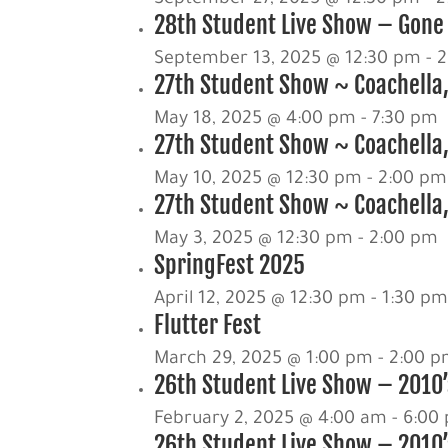
28th Student Live Show – Gone 
September 13, 2025 @ 12:30 pm
-
2
27th Student Show ~ Coachella
May 18, 2025 @ 4:00 pm
-
7:30 pm
27th Student Show ~ Coachella,
May 10, 2025 @ 12:30 pm
-
2:00 pm
27th Student Show ~ Coachella,
May 3, 2025 @ 12:30 pm
-
2:00 pm
SpringFest 2025
April 12, 2025 @ 12:30 pm
-
1:30 p
Flutter Fest
March 29, 2025 @ 1:00 pm
-
2:00 
26th Student Live Show – 2010’s
February 2, 2025 @ 4:00 am
-
6:00
26th Student Live Show – 2010’