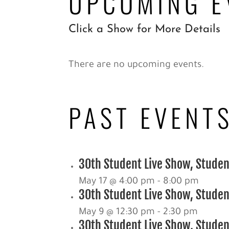
UPCOMING E
Click a Show for More Details
There are no upcoming events.
PAST EVENT
30th Student Live Show, Studen
May 17 @ 4:00 pm
-
8:00 pm
30th Student Live Show, Student
May 9 @ 12:30 pm
-
2:30 pm
30th Student Live Show, Student