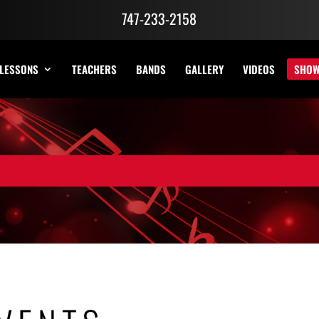
747-233-2158
LESSONS
TEACHERS
BANDS
GALLERY
VIDEOS
SHO