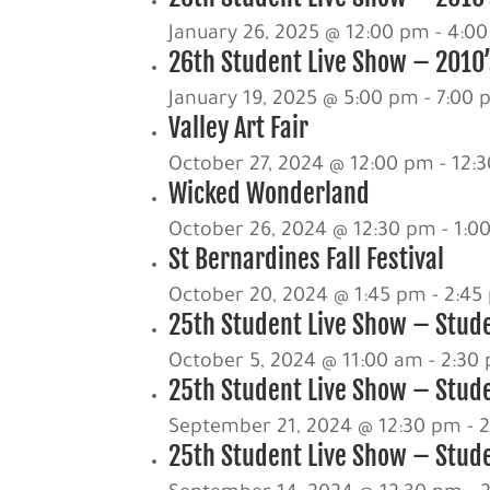
January 26, 2025 @ 12:00 pm
-
4:0
26th Student Live Show – 2010’s
January 19, 2025 @ 5:00 pm
-
7:00 
Valley Art Fair
October 27, 2024 @ 12:00 pm
-
12:
Wicked Wonderland
October 26, 2024 @ 12:30 pm
-
1:0
St Bernardines Fall Festival
October 20, 2024 @ 1:45 pm
-
2:45
25th Student Live Show – Stud
October 5, 2024 @ 11:00 am
-
2:30
25th Student Live Show – Stude
September 21, 2024 @ 12:30 pm
-
25th Student Live Show – Stude