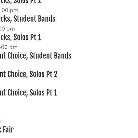
cks, Solos Pt 2
3:00 pm
ocks, Student Bands
00 pm
cks, Solos Pt 1
:00 pm
nt Choice, Student Bands
t Choice, Solos Pt 2
m
t Choice, Solos Pt 1
m
 Fair