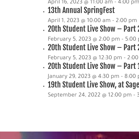
April 16, 2023 @ 11:00 am
-
4:00 p
13th Annual SpringFest
April 1, 2023 @ 10:00 am
-
2:00 pm
20th Student Live Show – Part 
February 5, 2023 @ 2:00 pm
-
5:00
20th Student Live Show – Part 
February 5, 2023 @ 12:30 pm
-
2:0
20th Student Live Show – Part 1
January 29, 2023 @ 4:30 pm
-
8:00
19th Student Live Show, at Sag
September 24, 2022 @ 12:00 pm
-