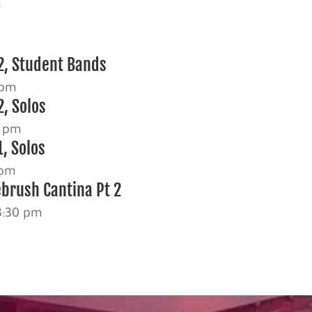
m
2, Student Bands
 pm
2, Solos
0 pm
, Solos
 pm
ebrush Cantina Pt 2
3:30 pm