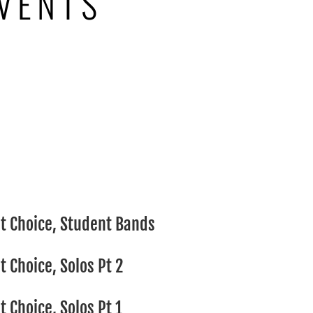
VENTS
S
t Choice, Student Bands
 Choice, Solos Pt 2
 Choice, Solos Pt 1