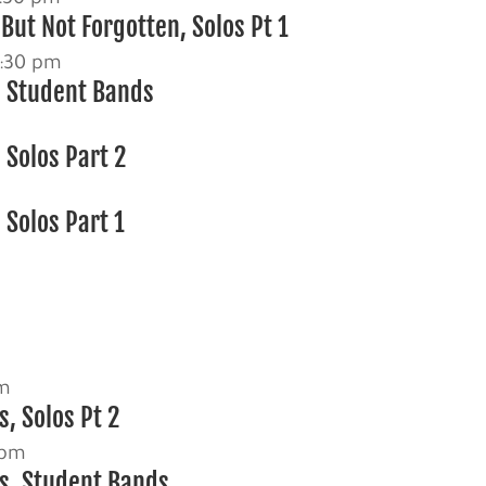
But Not Forgotten, Solos Pt 1
:30 pm
, Student Bands
 Solos Part 2
 Solos Part 1
m
pm
, Solos Pt 2
 pm
s, Student Bands