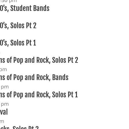
2:30 pm
0’s, Student Bands
’s, Solos Pt 2
’s, Solos Pt 1
m
s of Pop and Rock, Solos Pt 2
 pm
ns of Pop and Rock, Bands
0 pm
s of Pop and Rock, Solos Pt 1
0 pm
ival
pm