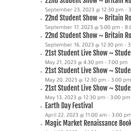
22nd Student Show ~ Britain Ro
September 23, 2023 @ 12:30 pm
-
22nd Student Show ~ Britain R
September 17, 2023 @ 5:00 pm
-
8:
22nd Student Show ~ Britain Ro
September 16, 2023 @ 12:30 pm
-
3
21st Student Live Show ~ Stude
May 21, 2023 @ 4:30 pm
-
7:00 pm
21st Student Live Show ~ Studen
May 20, 2023 @ 12:30 pm
-
3:00 p
21st Student Live Show ~ Studen
May 13, 2023 @ 12:30 pm
-
3:00 pm
Earth Day Festival
April 22, 2023 @ 11:00 am
-
3:00 p
Magic Market Renaissance Book