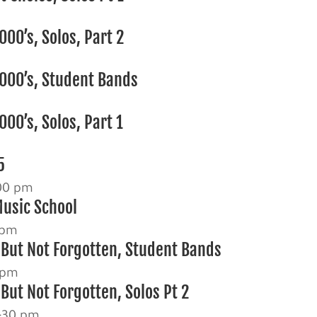
00’s, Solos, Part 2
000’s, Student Bands
00’s, Solos, Part 1
5
00 pm
Music School
 pm
 But Not Forgotten, Student Bands
 pm
But Not Forgotten, Solos Pt 2
:30 pm