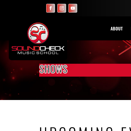
ABOUT
SHOWS