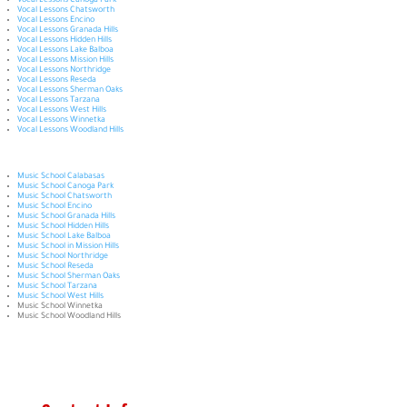
Vocal Lessons Canoga Park
Vocal Lessons Chatsworth
Vocal Lessons Encino
Vocal Lessons Granada Hills
Vocal Lessons Hidden Hills
Vocal Lessons Lake Balboa
Vocal Lessons Mission Hills
Vocal Lessons Northridge
Vocal Lessons Reseda
Vocal Lessons Sherman Oaks
Vocal Lessons Tarzana
Vocal Lessons West Hills
Vocal Lessons Winnetka
Vocal Lessons Woodland Hills
Music School Calabasas
Music School Canoga Park
Music School Chatsworth
Music School Encino
Music School Granada Hills
Music School Hidden Hills
Music School Lake Balboa
Music School in Mission Hills
Music School Northridge
Music School Reseda
Music School Sherman Oaks
Music School Tarzana
Music School West Hills
Music School Winnetka
Music School Woodland Hills