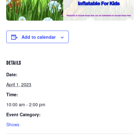
Add to calendar
DETAILS
Date:
April 1, 2023
Time:
10:00 am - 2:00 pm
Event Category:
Shows