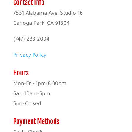
Contact Info
7831 Alabama Ave, Studio 16
Canoga Park, CA 91304
(747) 233-2094
Privacy Policy
Hours
Mon-Fri: 1pm-8:30pm
Sat: 10am-5pm
Sun: Closed
Payment Methods