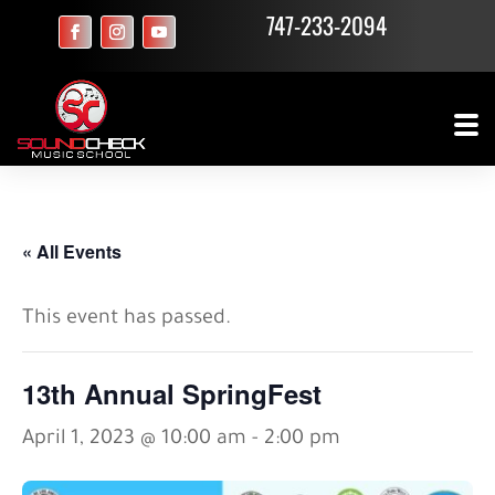
747-233-2094
« All Events
This event has passed.
13th Annual SpringFest
April 1, 2023 @ 10:00 am
-
2:00 pm