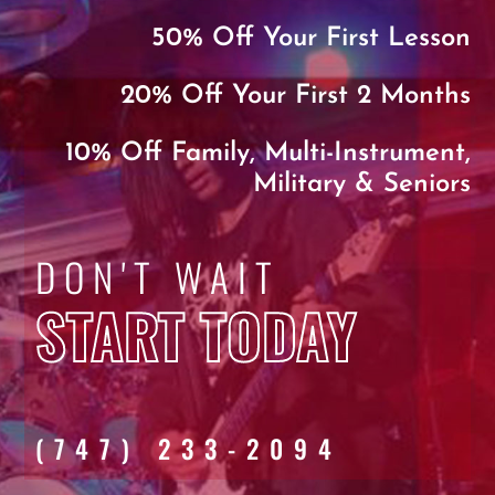
50% Off Your First Lesson
20% Off Your First 2 Months
10% Off Family, Multi-Instrument,
Military & Seniors
DON'T WAIT
START TODAY
(747) 233-2094