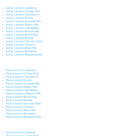
Guitar Lessons Calabasas
Guitar Lessons Canoga Park
Guitar Lessons Chatsworth
Guitar Lessons Encino
Guitar Lessons Granada Hills
Guitar Lessons Hidden Hills
Guitar Lessons Lake Balboa
Guitar Lessons Mission Hills
Guitar Lessons Northridge
Guitar Lessons Reseda
Guitar Lessons Sherman Oaks
Guitar Lessons Tarzana
Guitar Lessons West Hills
Guitar Lessons Winnetka
Guitar Lessons Woodland Hills
Piano Lessons Calabasas
Piano Lessons Canoga Park
Piano Lessons Chatsworth
Piano Lessons Encino
Piano Lessons Granada Hills
Piano Lessons Hidden Hills
Piano Lessons Lake Balboa
Piano Lessons in Mission Hills
Piano Lessons Northridge
Piano Lessons Reseda
Piano Lessons Sherman Oaks
Piano Lessons Tarzana
Piano Lessons West Hills
Piano Lessons Winnetka
Piano Lessons Woodland Hills
Vocal Lessons Calabasas