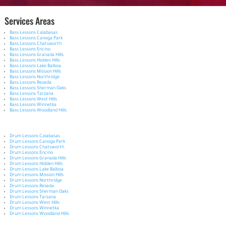
Services Areas
Bass Lessons Calabasas
Bass Lessons Canoga Park
Bass Lessons Chatsworth
Bass Lessons Encino
Bass Lessons Granada Hills
Bass Lessons Hidden Hills
Bass Lessons Lake Balboa
Bass Lessons Mission Hills
Bass Lessons Northridge
Bass Lessons Reseda
Bass Lessons Sherman Oaks
Bass Lessons Tarzana
Bass Lessons West Hills
Bass Lessons Winnetka
Bass Lessons Woodland Hills
Drum Lessons Calabasas
Drum Lessons Canoga Park
Drum Lessons Chatsworth
Drum Lessons Encino
Drum Lessons Granada Hills
Drum Lessons Hidden Hills
Drum Lessons Lake Balboa
Drum Lessons Mission Hills
Drum Lessons Northridge
Drum Lessons Reseda
Drum Lessons Sherman Oaks
Drum Lessons Tarzana
Drum Lessons West Hills
Drum Lessons Winnetka
Drum Lessons Woodland Hills