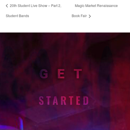
20th Student Live Show – Part 2,
Magic Market Renaissance
Student Bands
Book Fair
GET
STARTED