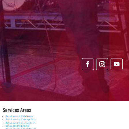
Services Areas
Bass Lessons Calabasas
Bass Lessons Canoga Park
Bass Lessons Chatsworth
Bass Lessons Encino