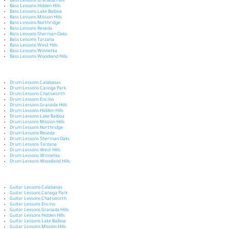
Bass Lessons Granada Hills
Bass Lessons Hidden Hills
Bass Lessons Lake Balboa
Bass Lessons Mission Hills
Bass Lessons Northridge
Bass Lessons Reseda
Bass Lessons Sherman Oaks
Bass Lessons Tarzana
Bass Lessons West Hills
Bass Lessons Winnetka
Bass Lessons Woodland Hills
Drum Lessons Calabasas
Drum Lessons Canoga Park
Drum Lessons Chatsworth
Drum Lessons Encino
Drum Lessons Granada Hills
Drum Lessons Hidden Hills
Drum Lessons Lake Balboa
Drum Lessons Mission Hills
Drum Lessons Northridge
Drum Lessons Reseda
Drum Lessons Sherman Oaks
Drum Lessons Tarzana
Drum Lessons West Hills
Drum Lessons Winnetka
Drum Lessons Woodland Hills
Guitar Lessons Calabasas
Guitar Lessons Canoga Park
Guitar Lessons Chatsworth
Guitar Lessons Encino
Guitar Lessons Granada Hills
Guitar Lessons Hidden Hills
Guitar Lessons Lake Balboa
Guitar Lessons Mission Hills