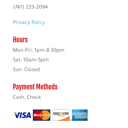
(747) 233-2094
Privacy Policy
Hours
Mon-Fri: 1pm-8:30pm
Sat: 10am-5pm
Sun: Closed
Payment Methods
Cash, Check