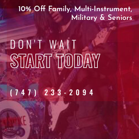
10% Off Family, Multi-Instrument,
Military & Seniors
DON'T WAIT
START TODAY
(747) 233-2094