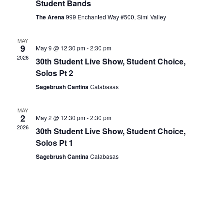
Student Bands
The Arena
999 Enchanted Way #500, Simi Valley
MAY
9
May 9 @ 12:30 pm
-
2:30 pm
2026
30th Student Live Show, Student Choice,
Solos Pt 2
Sagebrush Cantina
Calabasas
MAY
2
May 2 @ 12:30 pm
-
2:30 pm
2026
30th Student Live Show, Student Choice,
Solos Pt 1
Sagebrush Cantina
Calabasas