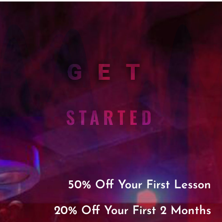
GET
STARTED
50% Off Your First Lesson
20% Off Your First 2 Months