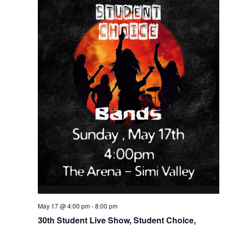
May 17 @ 4:00 pm
-
8:00 pm
30th Student Live Show, Student Choice,