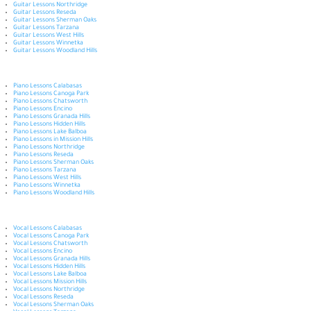
Guitar Lessons Northridge
Guitar Lessons Reseda
Guitar Lessons Sherman Oaks
Guitar Lessons Tarzana
Guitar Lessons West Hills
Guitar Lessons Winnetka
Guitar Lessons Woodland Hills
Piano Lessons Calabasas
Piano Lessons Canoga Park
Piano Lessons Chatsworth
Piano Lessons Encino
Piano Lessons Granada Hills
Piano Lessons Hidden Hills
Piano Lessons Lake Balboa
Piano Lessons in Mission Hills
Piano Lessons Northridge
Piano Lessons Reseda
Piano Lessons Sherman Oaks
Piano Lessons Tarzana
Piano Lessons West Hills
Piano Lessons Winnetka
Piano Lessons Woodland Hills
Vocal Lessons Calabasas
Vocal Lessons Canoga Park
Vocal Lessons Chatsworth
Vocal Lessons Encino
Vocal Lessons Granada Hills
Vocal Lessons Hidden Hills
Vocal Lessons Lake Balboa
Vocal Lessons Mission Hills
Vocal Lessons Northridge
Vocal Lessons Reseda
Vocal Lessons Sherman Oaks