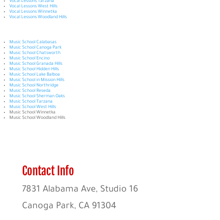
Vocal Lessons Tarzana
Vocal Lessons West Hills
Vocal Lessons Winnetka
Vocal Lessons Woodland Hills
Music School Calabasas
Music School Canoga Park
Music School Chatsworth
Music School Encino
Music School Granada Hills
Music School Hidden Hills
Music School Lake Balboa
Music School in Mission Hills
Music School Northridge
Music School Reseda
Music School Sherman Oaks
Music School Tarzana
Music School West Hills
Music School Winnetka
Music School Woodland Hills
Contact Info
7831 Alabama Ave, Studio 16
Canoga Park, CA 91304