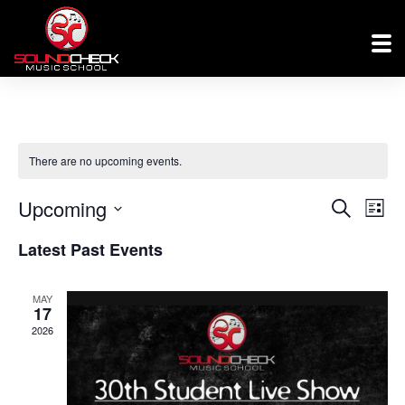
There are no upcoming events.
Events
Eve
Upcoming
Search
List
Vi
Searc
Select
Latest Past Events
Nav
and
date.
Views
MAY
17
Naviga
2026