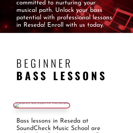
committed to nurturing your
musical path.
Unlock your bass
potential with professional lessons
in Reseda!
Enroll with us today.
BEGINNER
BASS LESSONS
Bass lessons in Reseda at
SoundCheck Music School are