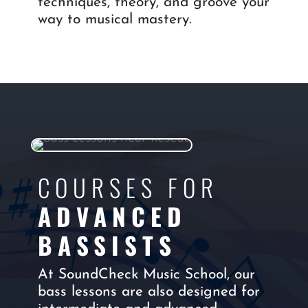
techniques, theory, and groove your
way to musical mastery.
COURSES FOR
ADVANCED
BASSISTS
At SoundCheck Music School, our
bass lessons are also designed for