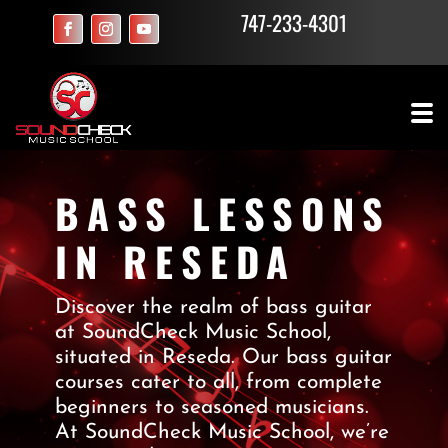
747-233-4301
BASS LESSONS
IN RESEDA
Discover the realm of bass guitar
at SoundCheck Music School,
situated in Reseda. Our bass guitar
courses cater to all, from complete
beginners to seasoned musicians.
At SoundCheck Music School, we’re