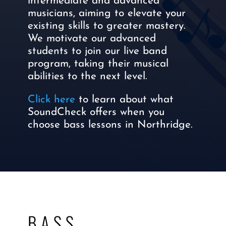
intermediate and advanced
musicians, aiming to elevate your
existing skills to greater mastery.
We motivate our advanced
students to join our live band
program, taking their musical
abilities to the next level.
Click here
to learn about what
SoundCheck offers when you
choose bass lessons in Northridge.
BASS