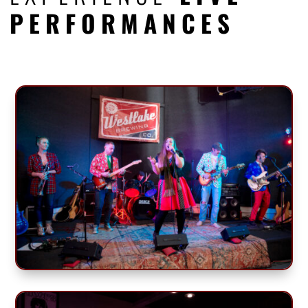
PERFORMANCES