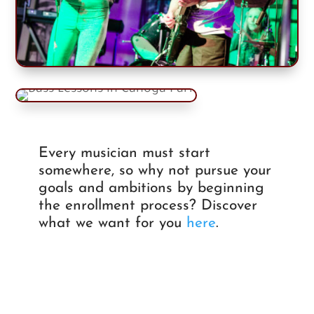
Every musician must start
somewhere, so why not pursue your
goals and ambitions by beginning
the enrollment process? Discover
what we want for you
here
.