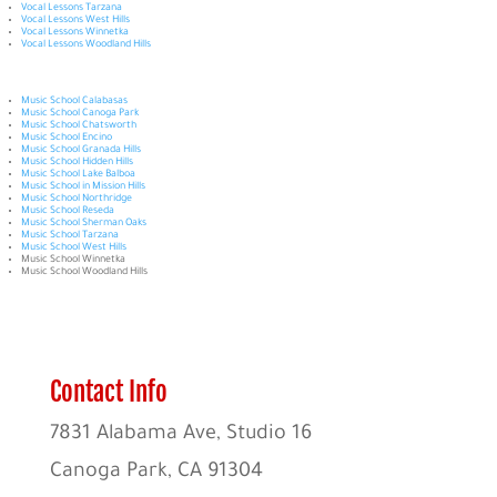
Vocal Lessons Tarzana
Vocal Lessons West Hills
Vocal Lessons Winnetka
Vocal Lessons Woodland Hills
Music School Calabasas
Music School Canoga Park
Music School Chatsworth
Music School Encino
Music School Granada Hills
Music School Hidden Hills
Music School Lake Balboa
Music School in Mission Hills
Music School Northridge
Music School Reseda
Music School Sherman Oaks
Music School Tarzana
Music School West Hills
Music School Winnetka
Music School Woodland Hills
Contact Info
7831 Alabama Ave, Studio 16
Canoga Park, CA 91304