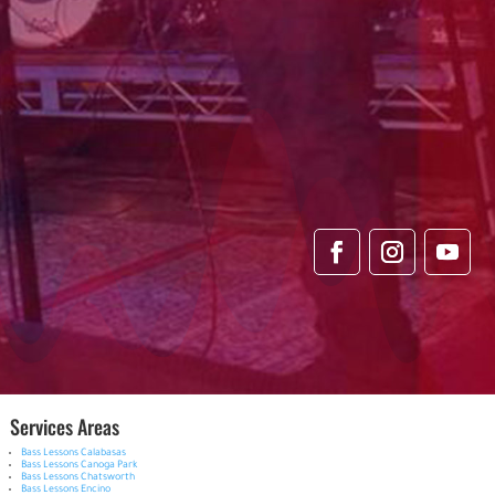
Services Areas
Bass Lessons Calabasas
Bass Lessons Canoga Park
Bass Lessons Chatsworth
Bass Lessons Encino