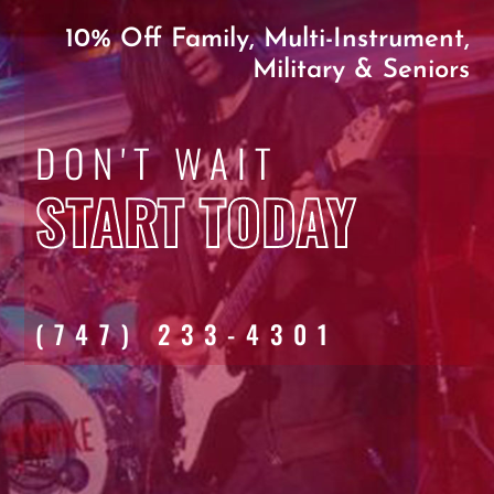
10% Off Family, Multi-Instrument,
Military & Seniors
DON'T WAIT
START TODAY
(747) 233-4301