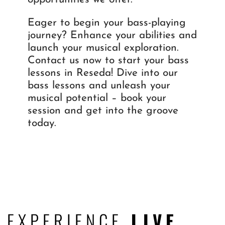
Eager to begin your bass-playing
journey? Enhance your abilities and
launch your musical exploration.
Contact us now to start your bass
lessons in Reseda! Dive into our
bass lessons and unleash your
musical potential – book your
session and get into the groove
today.
EXPERIENCE
LIVE