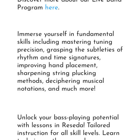
Program
here
.
Immerse yourself in fundamental
skills including mastering tuning
precision, grasping the subtleties of
rhythm and time signatures,
improving hand placement,
sharpening string plucking
methods, deciphering musical
notations, and much more!
Unlock your bass-playing potential
with lessons in Reseda! Tailored
instruction for all skill levels. Learn