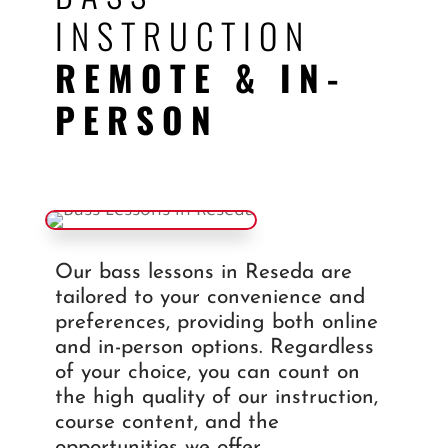
INSTRUCTION
REMOTE & IN-
PERSON
Our bass lessons in Reseda are
tailored to your convenience and
preferences, providing both online
and in-person options. Regardless
of your choice, you can count on
the high quality of our instruction,
course content, and the
opportunities we offer.