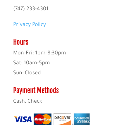
(747) 233-4301
Privacy Policy
Hours
Mon-Fri: 1pm-8:30pm
Sat: 10am-5pm
Sun: Closed
Payment Methods
Cash, Check