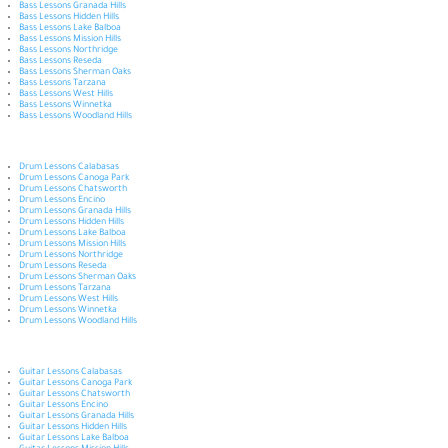
Bass Lessons Granada Hills
Bass Lessons Hidden Hills
Bass Lessons Lake Balboa
Bass Lessons Mission Hills
Bass Lessons Northridge
Bass Lessons Reseda
Bass Lessons Sherman Oaks
Bass Lessons Tarzana
Bass Lessons West Hills
Bass Lessons Winnetka
Bass Lessons Woodland Hills
Drum Lessons Calabasas
Drum Lessons Canoga Park
Drum Lessons Chatsworth
Drum Lessons Encino
Drum Lessons Granada Hills
Drum Lessons Hidden Hills
Drum Lessons Lake Balboa
Drum Lessons Mission Hills
Drum Lessons Northridge
Drum Lessons Reseda
Drum Lessons Sherman Oaks
Drum Lessons Tarzana
Drum Lessons West Hills
Drum Lessons Winnetka
Drum Lessons Woodland Hills
Guitar Lessons Calabasas
Guitar Lessons Canoga Park
Guitar Lessons Chatsworth
Guitar Lessons Encino
Guitar Lessons Granada Hills
Guitar Lessons Hidden Hills
Guitar Lessons Lake Balboa