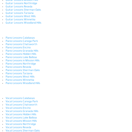
Guitar Lessons Mission Hills
Guitar Lessons Northridge
Guitar Lessons Reseda
Guitar Lessons Sherman Oaks
Guitar Lessons Tarzana
Guitar Lessons West Hills
Guitar Lessons Winnetka
Guitar Lessons Woodland Hills
Piano Lessons Calabasas
Piano Lessons Canoga Park
Piano Lessons Chatsworth
Piano Lessons Encino
Piano Lessons Granada Hills
Piano Lessons Hidden Hills
Piano Lessons Lake Balboa
Piano Lessons in Mission Hills
Piano Lessons Northridge
Piano Lessons Reseda
Piano Lessons Sherman Oaks
Piano Lessons Tarzana
Piano Lessons West Hills
Piano Lessons Winnetka
Piano Lessons Woodland Hills
Vocal Lessons Calabasas
Vocal Lessons Canoga Park
Vocal Lessons Chatsworth
Vocal Lessons Encino
Vocal Lessons Granada Hills
Vocal Lessons Hidden Hills
Vocal Lessons Lake Balboa
Vocal Lessons Mission Hills
Vocal Lessons Northridge
Vocal Lessons Reseda
Vocal Lessons Sherman Oaks