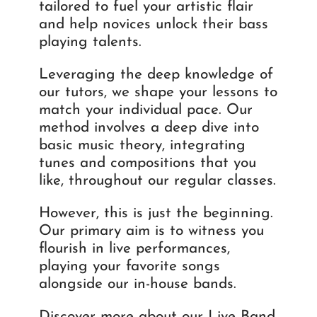
tailored to fuel your artistic flair
and help novices unlock their bass
playing talents.
Leveraging the deep knowledge of
our tutors, we shape your lessons to
match your individual pace. Our
method involves a deep dive into
basic music theory, integrating
tunes and compositions that you
like, throughout our regular classes.
However, this is just the beginning.
Our primary aim is to witness you
flourish in live performances,
playing your favorite songs
alongside our in-house bands.
Discover more about our Live Band