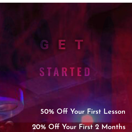
GET
STARTED
50% Off Your First Lesson
20% Off Your First 2 Months