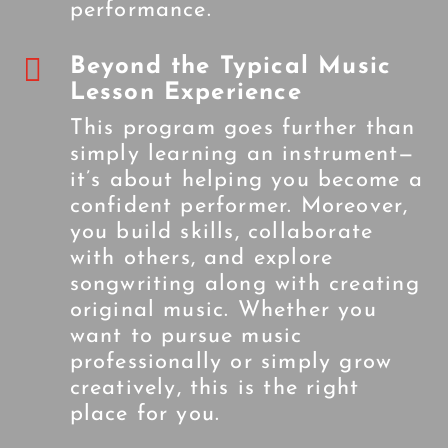
performance.

Beyond the Typical Music
Lesson Experience
This program goes further than
simply learning an instrument—
it’s about helping you become a
confident performer. Moreover,
you build skills, collaborate
with others, and explore
songwriting along with creating
original music. Whether you
want to pursue music
professionally or simply grow
creatively, this is the right
place for you.