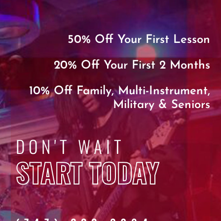
50% Off Your First Lesson
20% Off Your First 2 Months
10% Off Family, Multi-Instrument,
Military & Seniors
DON'T WAIT
START TODAY