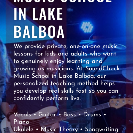
IN LAKE
BALBOA
We provide private, one-on-one music
lessons for kids and adults who want
to genuinely enjoy learning and
growing as musicians. At SoundCheck
Music School in Lake Balboa, our
personalized teaching method helps
you develop real skills fast so you can
confidently perform live.
Vocals • Guitar • Bass • Drums •
Piano
Ukulele • Music Theory • Songwriting