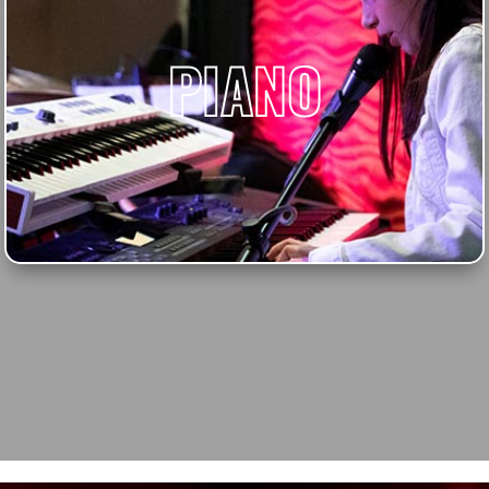
PIANO