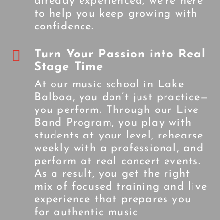
already experienced, we’re here
to help you keep growing with
confidence.

Turn Your Passion into Real
Stage Time
At our music school in Lake
Balboa, you don’t just practice—
you perform. Through our Live
Band Program, you play with
students at your level, rehearse
weekly with a professional, and
perform at real concert events.
As a result, you get the right
mix of focused training and live
experience that prepares you
for authentic music