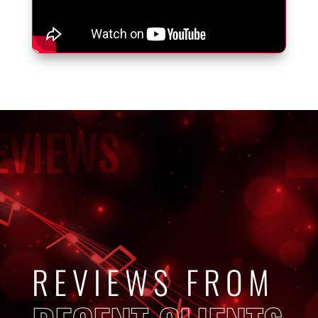
EVIEWS
REVIEWS FROM