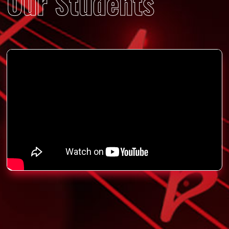
Our Students