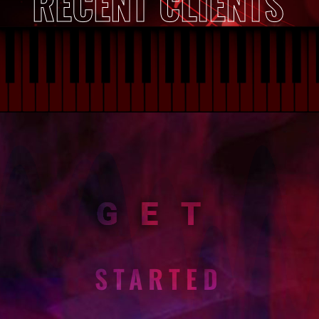
RECENT CLIENTS
GET
STARTED