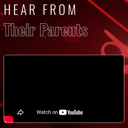
HEAR FROM
Their Parents