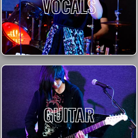
VOCALS
GUITAR