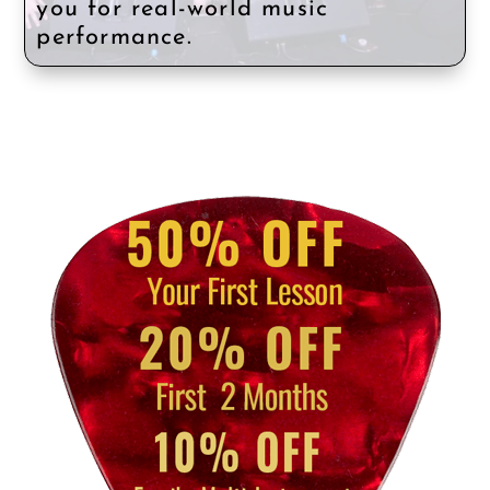
you for real-world music
performance.