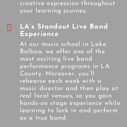
creative expression throughout
your learning journey.

LA’s Standout Live Band
Experience
At our music school in Lake
Balboa, we offer one of the
most exciting live band
performance programs in LA
County. Moreover, you’ll
rehearse each week with a
music director and then play at
real local venues, so you gain
hands-on stage experience while
learning to lock in and perform
as a true band.