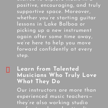
positive, encouraging, and truly
supportive space. Moreover,
whether you’re starting guitar
lessons in Lake Balboa or
picking up a new instrument
again after some time away,
we’re here to help you move
forward confidently at every
step.

Learn from Talented
Musicians Who Truly Love
What They Do
Our instructors are more than
experienced music teachers—
they’re also working studio