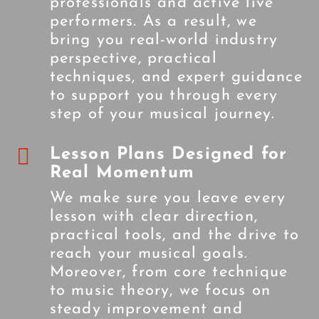
professionals and active live
performers. As a result, we
bring you real-world industry
perspective, practical
techniques, and expert guidance
to support you through every
step of your musical journey.

Lesson Plans Designed for
Real Momentum
We make sure you leave every
lesson with clear direction,
practical tools, and the drive to
reach your musical goals.
Moreover, from core technique
to music theory, we focus on
steady improvement and