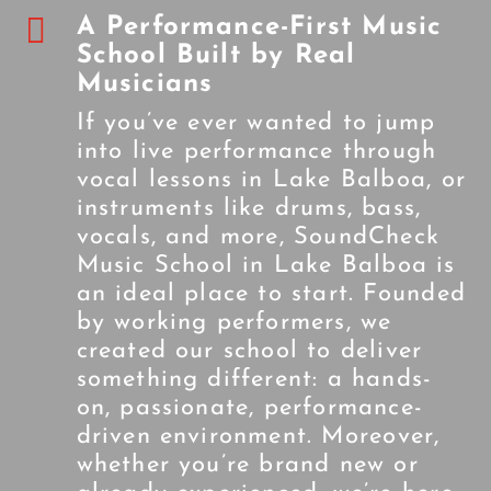

A Performance-First Music
School Built by Real
Musicians
If you’ve ever wanted to jump
into live performance through
vocal lessons in Lake Balboa, or
instruments like drums, bass,
vocals, and more, SoundCheck
Music School in Lake Balboa is
an ideal place to start. Founded
by working performers, we
created our school to deliver
something different: a hands-
on, passionate, performance-
driven environment. Moreover,
whether you’re brand new or