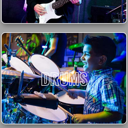
DRUMS