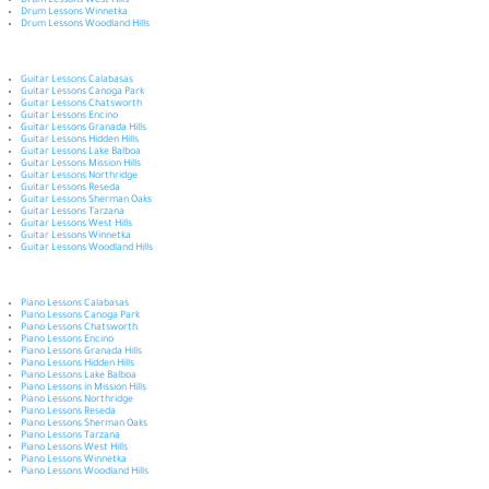
Drum Lessons West Hills
Drum Lessons Winnetka
Drum Lessons Woodland Hills
Guitar Lessons Calabasas
Guitar Lessons Canoga Park
Guitar Lessons Chatsworth
Guitar Lessons Encino
Guitar Lessons Granada Hills
Guitar Lessons Hidden Hills
Guitar Lessons Lake Balboa
Guitar Lessons Mission Hills
Guitar Lessons Northridge
Guitar Lessons Reseda
Guitar Lessons Sherman Oaks
Guitar Lessons Tarzana
Guitar Lessons West Hills
Guitar Lessons Winnetka
Guitar Lessons Woodland Hills
Piano Lessons Calabasas
Piano Lessons Canoga Park
Piano Lessons Chatsworth
Piano Lessons Encino
Piano Lessons Granada Hills
Piano Lessons Hidden Hills
Piano Lessons Lake Balboa
Piano Lessons in Mission Hills
Piano Lessons Northridge
Piano Lessons Reseda
Piano Lessons Sherman Oaks
Piano Lessons Tarzana
Piano Lessons West Hills
Piano Lessons Winnetka
Piano Lessons Woodland Hills