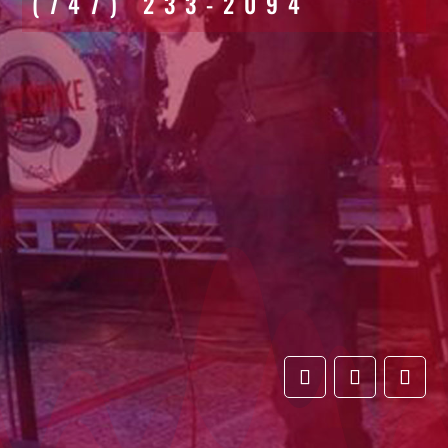
(747) 233-2094