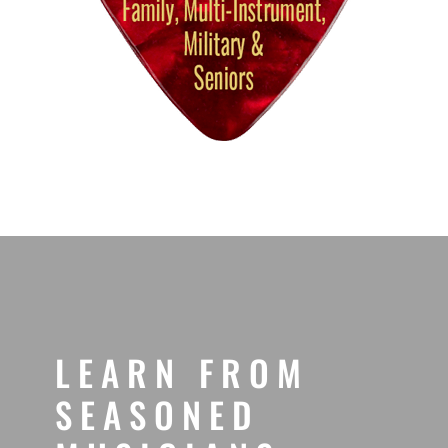
LEARN FROM
SEASONED