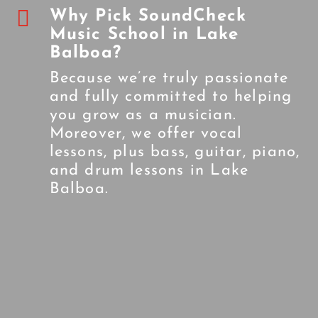

Why Pick SoundCheck
Music School in Lake
Balboa?
Because we’re truly passionate
and fully committed to helping
you grow as a musician.
Moreover, we offer vocal
lessons, plus bass, guitar, piano,
and drum lessons in Lake
Balboa.