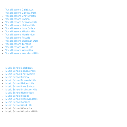
Vocal Lessons Calabasas
Vocal Lessons Canoga Park
Vocal Lessons Chatsworth
Vocal Lessons Encino
Vocal Lessons Granada Hills
Vocal Lessons Hidden Hills
Vocal Lessons Lake Balboa
Vocal Lessons Mission Hills
Vocal Lessons Northridge
Vocal Lessons Reseda
Vocal Lessons Sherman Oaks
Vocal Lessons Tarzana
Vocal Lessons West Hills
Vocal Lessons Winnetka
Vocal Lessons Woodland Hills
Music School Calabasas
Music School Canoga Park
Music School Chatsworth
Music School Encino
Music School Granada Hills
Music School Hidden Hills
Music School Lake Balboa
Music School in Mission Hills
Music School Northridge
Music School Reseda
Music School Sherman Oaks
Music School Tarzana
Music School West Hills
Music School Winnetka
Music School Woodland Hills