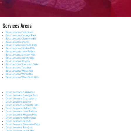
Services Areas
Bass Lessons Calabasas
Bass Lessons Canoga Park
Bass Lessons Chatsworth
Bass Lessons Encino
Bass Lessons Granada Hills
Bass Lessons Hidden Hills
Bass Lessons Lake Balboa
Bass Lessons Mission Hills
Bass Lessons Northridge
Bass Lessons Reseda
Bass Lessons Sherman Oaks
Bass Lessons Tarzana
Bass Lessons West Hills
Bass Lessons Winnetka
Bass Lessons Woodland Hills
Drum Lessons Calabasas
Drum Lessons Canoga Park
Drum Lessons Chatsworth
Drum Lessons Encino
Drum Lessons Granada Hills
Drum Lessons Hidden Hills
Drum Lessons Lake Balboa
Drum Lessons Mission Hills
Drum Lessons Northridge
Drum Lessons Reseda
Drum Lessons Sherman Oaks
Drum Lessons Tarzana