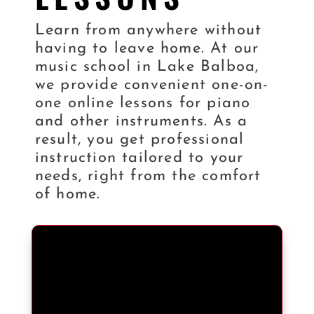
Learn from anywhere without
having to leave home. At our
music school in Lake Balboa,
we provide convenient one-on-
one online lessons for piano
and other instruments. As a
result, you get professional
instruction tailored to your
needs, right from the comfort
of home.​