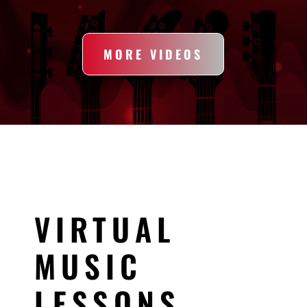
MORE VIDEOS
VIRTUAL
MUSIC
LESSONS