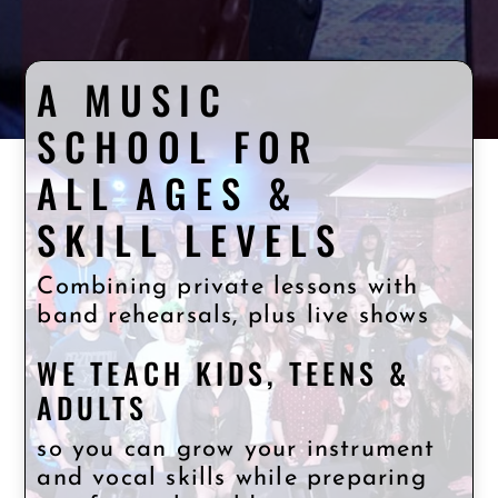
A MUSIC
SCHOOL FOR
ALL AGES &
SKILL LEVELS
Combining private lessons with
band rehearsals, plus live shows
WE TEACH KIDS, TEENS &
ADULTS
so you can grow your instrument
and vocal skills while preparing