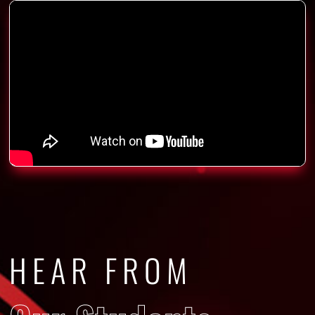
HEAR FROM