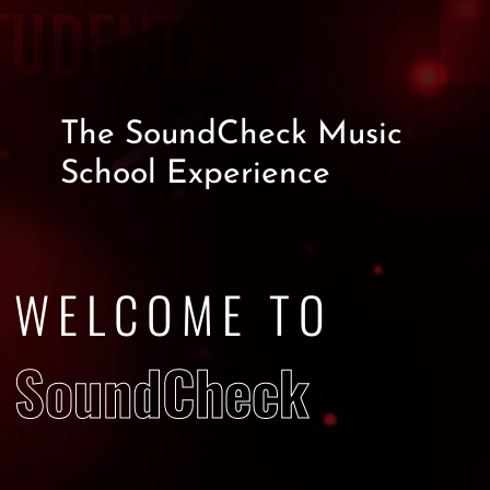
TUDENTS
The
SoundCheck Music
School
Experience
WELCOME TO
SoundCheck