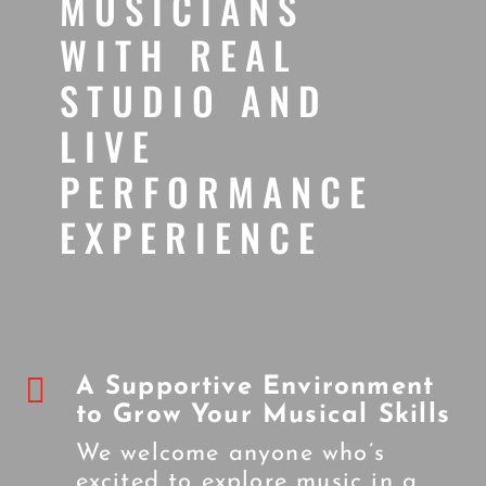
MUSICIANS
WITH REAL
STUDIO AND
LIVE
PERFORMANCE
EXPERIENCE

A Supportive Environment
to Grow Your Musical Skills
We welcome anyone who’s
excited to explore music in a