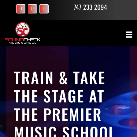
747-233-2094
TRAIN & TAKE
THE STAGE AT
THE PREMIER
MUSIC SCHOOL