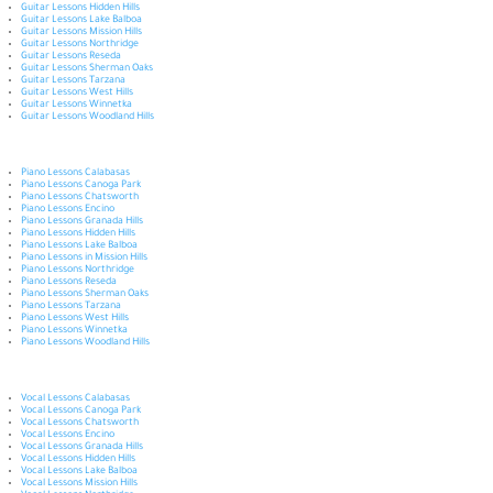
Guitar Lessons Hidden Hills
Guitar Lessons Lake Balboa
Guitar Lessons Mission Hills
Guitar Lessons Northridge
Guitar Lessons Reseda
Guitar Lessons Sherman Oaks
Guitar Lessons Tarzana
Guitar Lessons West Hills
Guitar Lessons Winnetka
Guitar Lessons Woodland Hills
Piano Lessons Calabasas
Piano Lessons Canoga Park
Piano Lessons Chatsworth
Piano Lessons Encino
Piano Lessons Granada Hills
Piano Lessons Hidden Hills
Piano Lessons Lake Balboa
Piano Lessons in Mission Hills
Piano Lessons Northridge
Piano Lessons Reseda
Piano Lessons Sherman Oaks
Piano Lessons Tarzana
Piano Lessons West Hills
Piano Lessons Winnetka
Piano Lessons Woodland Hills
Vocal Lessons Calabasas
Vocal Lessons Canoga Park
Vocal Lessons Chatsworth
Vocal Lessons Encino
Vocal Lessons Granada Hills
Vocal Lessons Hidden Hills
Vocal Lessons Lake Balboa
Vocal Lessons Mission Hills