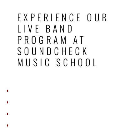
EXPERIENCE OUR
LIVE BAND
PROGRAM AT
SOUNDCHECK
MUSIC SCHOOL