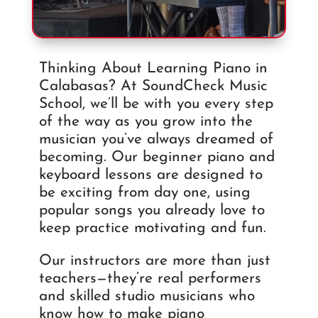
Thinking About Learning Piano in
Calabasas? At SoundCheck Music
School, we’ll be with you every step
of the way as you grow into the
musician you’ve always dreamed of
becoming. Our beginner piano and
keyboard lessons are designed to
be exciting from day one, using
popular songs you already love to
keep practice motivating and fun.
Our instructors are more than just
teachers—they’re real performers
and skilled studio musicians who
know how to make piano