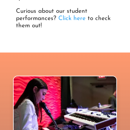
Curious about our student
performances?
Click here
to check
them out!