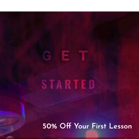
GET
STARTED
50% Off Your First Lesson