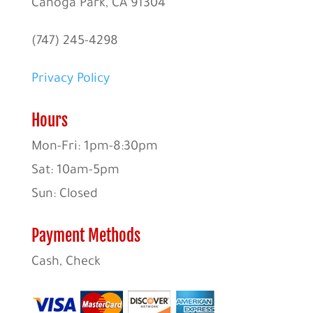
Canoga Park, CA 91304
(747) 245-4298
Privacy Policy
Hours
Mon-Fri: 1pm-8:30pm
Sat: 10am-5pm
Sun: Closed
Payment Methods
Cash, Check