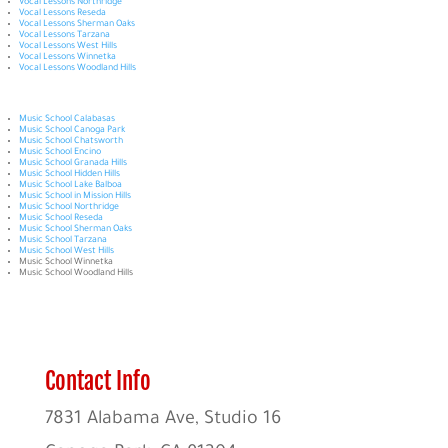
Vocal Lessons Northridge
Vocal Lessons Reseda
Vocal Lessons Sherman Oaks
Vocal Lessons Tarzana
Vocal Lessons West Hills
Vocal Lessons Winnetka
Vocal Lessons Woodland Hills
Music School Calabasas
Music School Canoga Park
Music School Chatsworth
Music School Encino
Music School Granada Hills
Music School Hidden Hills
Music School Lake Balboa
Music School in Mission Hills
Music School Northridge
Music School Reseda
Music School Sherman Oaks
Music School Tarzana
Music School West Hills
Music School Winnetka
Music School Woodland Hills
Contact Info
7831 Alabama Ave, Studio 16