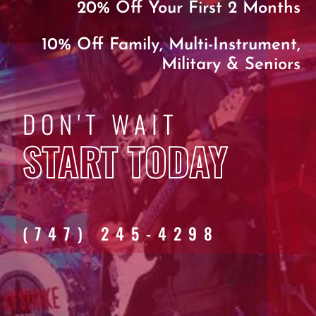
20% Off Your First 2 Months
10% Off Family, Multi-Instrument,
Military & Seniors
DON'T WAIT
START TODAY
(747) 245-4298