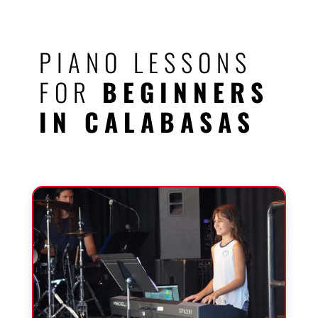
PIANO LESSONS
FOR
BEGINNERS
IN CALABASAS