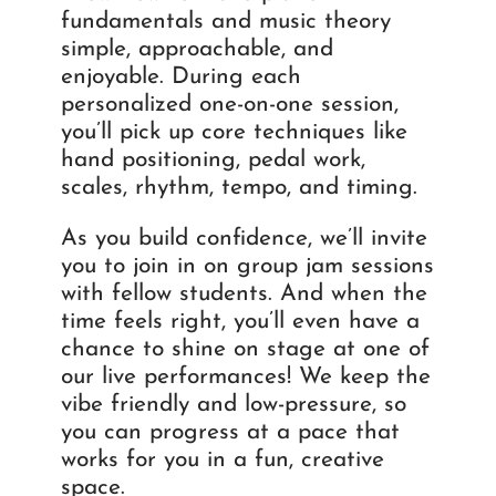
fundamentals and music theory
simple, approachable, and
enjoyable. During each
personalized one-on-one session,
you’ll pick up core techniques like
hand positioning, pedal work,
scales, rhythm, tempo, and timing.
As you build confidence, we’ll invite
you to join in on group jam sessions
with fellow students. And when the
time feels right, you’ll even have a
chance to shine on stage at one of
our live performances! We keep the
vibe friendly and low-pressure, so
you can progress at a pace that
works for you in a fun, creative
space.