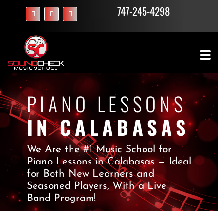
747-245-4298
PIANO LESSONS
IN CALABASAS
We Are the #1 Music School for
Piano Lessons in Calabasas — Ideal
for Both New Learners and
Seasoned Players, With a Live
Band Program!