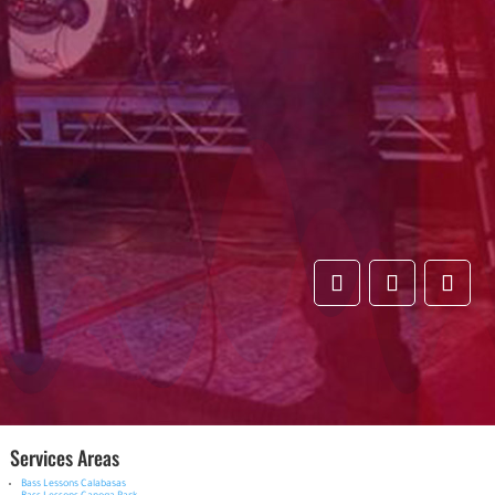
Services Areas
Bass Lessons Calabasas