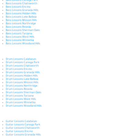
Bass Lessons Canoga Park
Bass Lessons Chatsworth
Bass Lessons Encino
Bass Lessons Granada Hills
Bass Lessons Hidden Hills
Bass Lessons Lake Balboa
Bass Lessons Mission Hills
Bass Lessons Northridge
Bass Lessons Reseda
Bass Lessons Sherman Oaks
Bass Lessons Tarzana
Bass Lessons West Hills
Bass Lessons Winnetka
Bass Lessons Woodland Hills
Drum Lessons Calabasas
Drum Lessons Canoga Park
Drum Lessons Chatsworth
Drum Lessons Encino
Drum Lessons Granada Hills
Drum Lessons Hidden Hills
Drum Lessons Lake Balboa
Drum Lessons Mission Hills
Drum Lessons Northridge
Drum Lessons Reseda
Drum Lessons Sherman Oaks
Drum Lessons Tarzana
Drum Lessons West Hills
Drum Lessons Winnetka
Drum Lessons Woodland Hills
Guitar Lessons Calabasas
Guitar Lessons Canoga Park
Guitar Lessons Chatsworth
Guitar Lessons Encino
Guitar Lessons Granada Hills