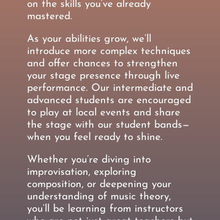
on the skills you’ve already
mastered.
As your abilities grow, we’ll
introduce more complex techniques
and offer chances to strengthen
your stage presence through live
performance. Our intermediate and
advanced students are encouraged
to play at local events and share
the stage with our student bands—
when you feel ready to shine.
Whether you’re diving into
improvisation, exploring
composition, or deepening your
understanding of music theory,
you’ll be learning from instructors