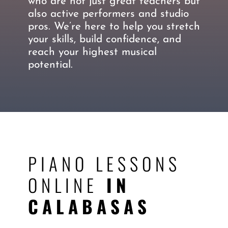
who are not just great teachers but
also active performers and studio
pros. We’re here to help you stretch
your skills, build confidence, and
reach your highest musical
potential.
PIANO LESSONS
ONLINE
IN
CALABASAS