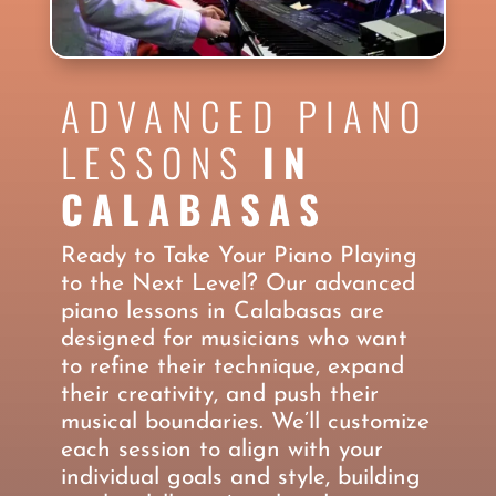
ADVANCED PIANO
LESSONS
IN
CALABASAS
Ready to Take Your Piano Playing
to the Next Level? Our advanced
piano lessons in Calabasas are
designed for musicians who want
to refine their technique, expand
their creativity, and push their
musical boundaries. We’ll customize
each session to align with your
individual goals and style, building