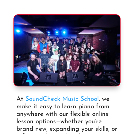
At
SoundCheck Music School
, we
make it easy to learn piano from
anywhere with our flexible online
lesson options—whether you’re
brand new, expanding your skills, or