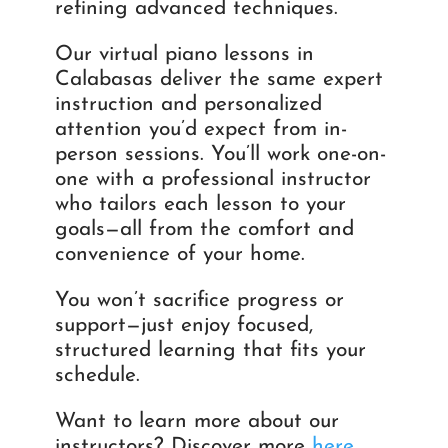
refining advanced techniques.
Our virtual piano lessons in
Calabasas deliver the same expert
instruction and personalized
attention you’d expect from in-
person sessions. You’ll work one-on-
one with a professional instructor
who tailors each lesson to your
goals—all from the comfort and
convenience of your home.
You won’t sacrifice progress or
support—just enjoy focused,
structured learning that fits your
schedule.
Want to learn more about our
instructors? Discover more
here
.