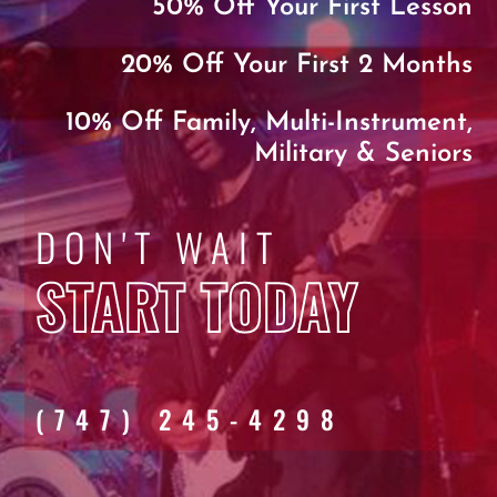
50% Off Your First Lesson
20% Off Your First 2 Months
10% Off Family, Multi-Instrument,
Military & Seniors
DON'T WAIT
START TODAY
(747) 245-4298