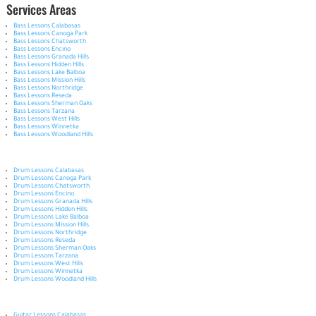
Services Areas
Bass Lessons Calabasas
Bass Lessons Canoga Park
Bass Lessons Chatsworth
Bass Lessons Encino
Bass Lessons Granada Hills
Bass Lessons Hidden Hills
Bass Lessons Lake Balboa
Bass Lessons Mission Hills
Bass Lessons Northridge
Bass Lessons Reseda
Bass Lessons Sherman Oaks
Bass Lessons Tarzana
Bass Lessons West Hills
Bass Lessons Winnetka
Bass Lessons Woodland Hills
Drum Lessons Calabasas
Drum Lessons Canoga Park
Drum Lessons Chatsworth
Drum Lessons Encino
Drum Lessons Granada Hills
Drum Lessons Hidden Hills
Drum Lessons Lake Balboa
Drum Lessons Mission Hills
Drum Lessons Northridge
Drum Lessons Reseda
Drum Lessons Sherman Oaks
Drum Lessons Tarzana
Drum Lessons West Hills
Drum Lessons Winnetka
Drum Lessons Woodland Hills