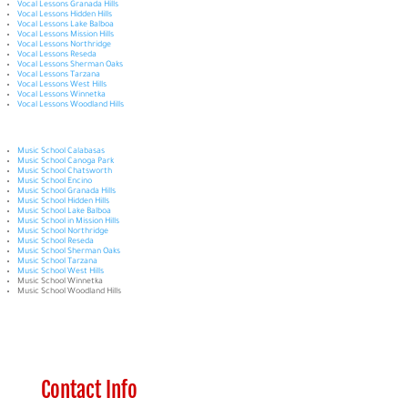
Vocal Lessons Granada Hills
Vocal Lessons Hidden Hills
Vocal Lessons Lake Balboa
Vocal Lessons Mission Hills
Vocal Lessons Northridge
Vocal Lessons Reseda
Vocal Lessons Sherman Oaks
Vocal Lessons Tarzana
Vocal Lessons West Hills
Vocal Lessons Winnetka
Vocal Lessons Woodland Hills
Music School Calabasas
Music School Canoga Park
Music School Chatsworth
Music School Encino
Music School Granada Hills
Music School Hidden Hills
Music School Lake Balboa
Music School in Mission Hills
Music School Northridge
Music School Reseda
Music School Sherman Oaks
Music School Tarzana
Music School West Hills
Music School Winnetka
Music School Woodland Hills
Contact Info