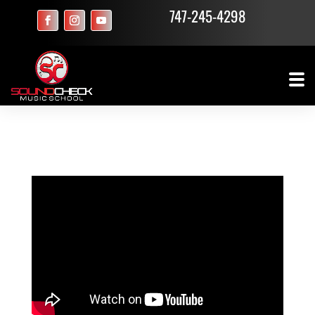
747-245-4298