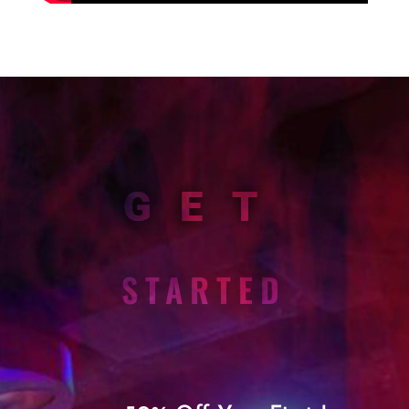
GET
STARTED