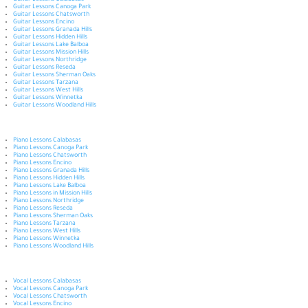
Guitar Lessons Calabasas
Guitar Lessons Canoga Park
Guitar Lessons Chatsworth
Guitar Lessons Encino
Guitar Lessons Granada Hills
Guitar Lessons Hidden Hills
Guitar Lessons Lake Balboa
Guitar Lessons Mission Hills
Guitar Lessons Northridge
Guitar Lessons Reseda
Guitar Lessons Sherman Oaks
Guitar Lessons Tarzana
Guitar Lessons West Hills
Guitar Lessons Winnetka
Guitar Lessons Woodland Hills
Piano Lessons Calabasas
Piano Lessons Canoga Park
Piano Lessons Chatsworth
Piano Lessons Encino
Piano Lessons Granada Hills
Piano Lessons Hidden Hills
Piano Lessons Lake Balboa
Piano Lessons in Mission Hills
Piano Lessons Northridge
Piano Lessons Reseda
Piano Lessons Sherman Oaks
Piano Lessons Tarzana
Piano Lessons West Hills
Piano Lessons Winnetka
Piano Lessons Woodland Hills
Vocal Lessons Calabasas
Vocal Lessons Canoga Park
Vocal Lessons Chatsworth
Vocal Lessons Encino