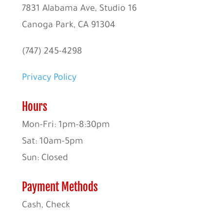
7831 Alabama Ave, Studio 16
Canoga Park, CA 91304
(747) 245-4298
Privacy Policy
Hours
Mon-Fri: 1pm-8:30pm
Sat: 10am-5pm
Sun: Closed
Payment Methods
Cash, Check