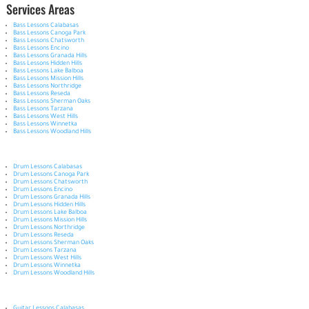
Services Areas
Bass Lessons Calabasas
Bass Lessons Canoga Park
Bass Lessons Chatsworth
Bass Lessons Encino
Bass Lessons Granada Hills
Bass Lessons Hidden Hills
Bass Lessons Lake Balboa
Bass Lessons Mission Hills
Bass Lessons Northridge
Bass Lessons Reseda
Bass Lessons Sherman Oaks
Bass Lessons Tarzana
Bass Lessons West Hills
Bass Lessons Winnetka
Bass Lessons Woodland Hills
Drum Lessons Calabasas
Drum Lessons Canoga Park
Drum Lessons Chatsworth
Drum Lessons Encino
Drum Lessons Granada Hills
Drum Lessons Hidden Hills
Drum Lessons Lake Balboa
Drum Lessons Mission Hills
Drum Lessons Northridge
Drum Lessons Reseda
Drum Lessons Sherman Oaks
Drum Lessons Tarzana
Drum Lessons West Hills
Drum Lessons Winnetka
Drum Lessons Woodland Hills