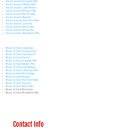
Vocal Lessons Granada Hills
Vocal Lessons Hidden Hills
Vocal Lessons Lake Balboa
Vocal Lessons Mission Hills
Vocal Lessons Northridge
Vocal Lessons Reseda
Vocal Lessons Sherman Oaks
Vocal Lessons Tarzana
Vocal Lessons West Hills
Vocal Lessons Winnetka
Vocal Lessons Woodland Hills
Music School Calabasas
Music School Canoga Park
Music School Chatsworth
Music School Encino
Music School Granada Hills
Music School Hidden Hills
Music School Lake Balboa
Music School in Mission Hills
Music School Northridge
Music School Reseda
Music School Sherman Oaks
Music School Tarzana
Music School West Hills
Music School Winnetka
Music School Woodland Hills
Contact Info