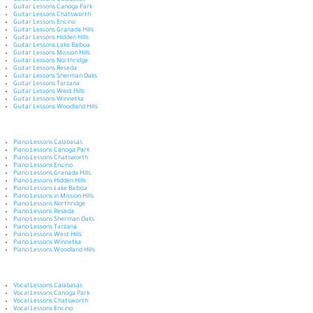
Guitar Lessons Calabasas
Guitar Lessons Canoga Park
Guitar Lessons Chatsworth
Guitar Lessons Encino
Guitar Lessons Granada Hills
Guitar Lessons Hidden Hills
Guitar Lessons Lake Balboa
Guitar Lessons Mission Hills
Guitar Lessons Northridge
Guitar Lessons Reseda
Guitar Lessons Sherman Oaks
Guitar Lessons Tarzana
Guitar Lessons West Hills
Guitar Lessons Winnetka
Guitar Lessons Woodland Hills
Piano Lessons Calabasas
Piano Lessons Canoga Park
Piano Lessons Chatsworth
Piano Lessons Encino
Piano Lessons Granada Hills
Piano Lessons Hidden Hills
Piano Lessons Lake Balboa
Piano Lessons in Mission Hills
Piano Lessons Northridge
Piano Lessons Reseda
Piano Lessons Sherman Oaks
Piano Lessons Tarzana
Piano Lessons West Hills
Piano Lessons Winnetka
Piano Lessons Woodland Hills
Vocal Lessons Calabasas
Vocal Lessons Canoga Park
Vocal Lessons Chatsworth
Vocal Lessons Encino