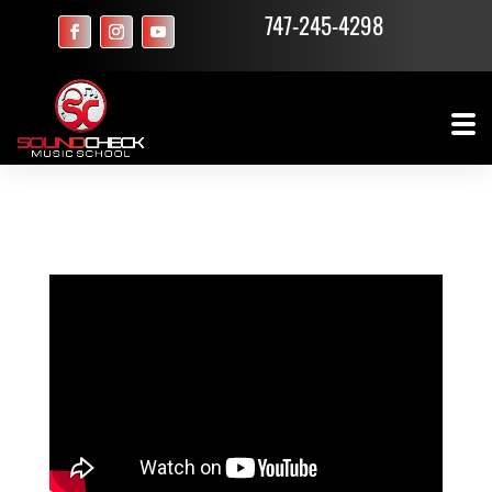
747-245-4298