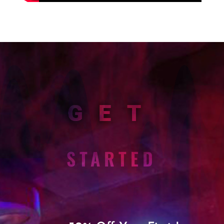
GET
STARTED