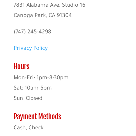
7831 Alabama Ave, Studio 16
Canoga Park, CA 91304
(747) 245-4298
Privacy Policy
Hours
Mon-Fri: 1pm-8:30pm
Sat: 10am-5pm
Sun: Closed
Payment Methods
Cash, Check