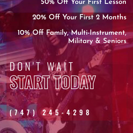
50% Off Your First Lesson
20% Off Your First 2 Months
10% Off Family, Multi-Instrument,
Military & Seniors
DON'T WAIT
START TODAY
(747) 245-4298