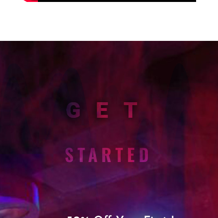
GET
STARTED