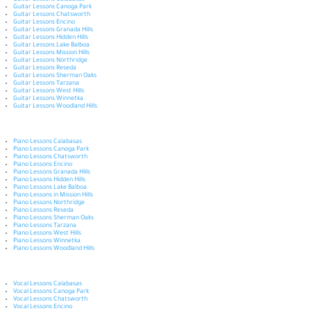
Guitar Lessons Calabasas
Guitar Lessons Canoga Park
Guitar Lessons Chatsworth
Guitar Lessons Encino
Guitar Lessons Granada Hills
Guitar Lessons Hidden Hills
Guitar Lessons Lake Balboa
Guitar Lessons Mission Hills
Guitar Lessons Northridge
Guitar Lessons Reseda
Guitar Lessons Sherman Oaks
Guitar Lessons Tarzana
Guitar Lessons West Hills
Guitar Lessons Winnetka
Guitar Lessons Woodland Hills
Piano Lessons Calabasas
Piano Lessons Canoga Park
Piano Lessons Chatsworth
Piano Lessons Encino
Piano Lessons Granada Hills
Piano Lessons Hidden Hills
Piano Lessons Lake Balboa
Piano Lessons in Mission Hills
Piano Lessons Northridge
Piano Lessons Reseda
Piano Lessons Sherman Oaks
Piano Lessons Tarzana
Piano Lessons West Hills
Piano Lessons Winnetka
Piano Lessons Woodland Hills
Vocal Lessons Calabasas
Vocal Lessons Canoga Park
Vocal Lessons Chatsworth
Vocal Lessons Encino