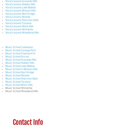
Vocal Lessons Granada Hills
Vocal Lessons Hidden Hills
Vocal Lessons Lake Balboa
Vocal Lessons Mission Hills
Vocal Lessons Northridge
Vocal Lessons Reseda
Vocal Lessons Sherman Oaks
Vocal Lessons Tarzana
Vocal Lessons West Hills
Vocal Lessons Winnetka
Vocal Lessons Woodland Hills
Music School Calabasas
Music School Canoga Park
Music School Chatsworth
Music School Encino
Music School Granada Hills
Music School Hidden Hills
Music School Lake Balboa
Music School in Mission Hills
Music School Northridge
Music School Reseda
Music School Sherman Oaks
Music School Tarzana
Music School West Hills
Music School Winnetka
Music School Woodland Hills
Contact Info