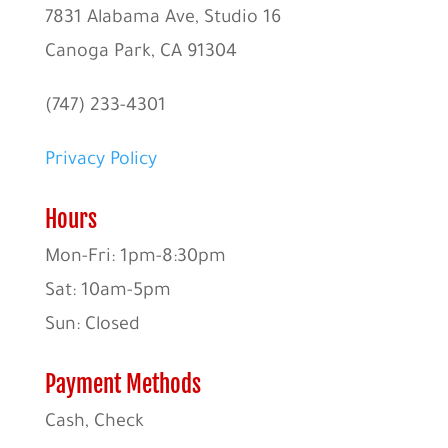
7831 Alabama Ave, Studio 16
Canoga Park, CA 91304
(747) 233-4301
Privacy Policy
Hours
Mon-Fri: 1pm-8:30pm
Sat: 10am-5pm
Sun: Closed
Payment Methods
Cash, Check