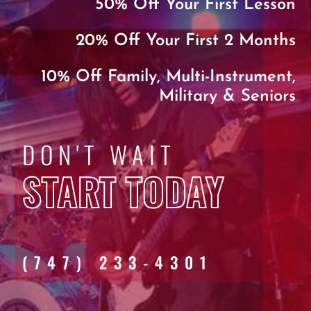
50% Off Your First Lesson
20% Off Your First 2 Months
10% Off Family, Multi-Instrument,
Military & Seniors
DON'T WAIT
START TODAY
(747) 233-4301