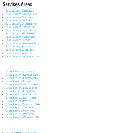
Services Areas
Bass Lessons Calabasas
Bass Lessons Canoga Park
Bass Lessons Chatsworth
Bass Lessons Encino
Bass Lessons Granada Hills
Bass Lessons Hidden Hills
Bass Lessons Lake Balboa
Bass Lessons Mission Hills
Bass Lessons Northridge
Bass Lessons Reseda
Bass Lessons Sherman Oaks
Bass Lessons Tarzana
Bass Lessons West Hills
Bass Lessons Winnetka
Bass Lessons Woodland Hills
Drum Lessons Calabasas
Drum Lessons Canoga Park
Drum Lessons Chatsworth
Drum Lessons Encino
Drum Lessons Granada Hills
Drum Lessons Hidden Hills
Drum Lessons Lake Balboa
Drum Lessons Mission Hills
Drum Lessons Northridge
Drum Lessons Reseda
Drum Lessons Sherman Oaks
Drum Lessons Tarzana
Drum Lessons West Hills
Drum Lessons Winnetka
Drum Lessons Woodland Hills