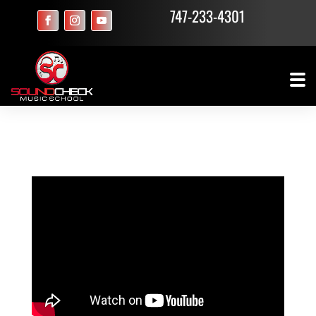
747-233-4301