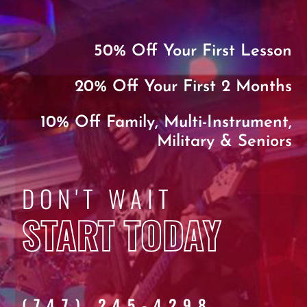
50% Off Your First Lesson
20% Off Your First 2 Months
10% Off Family, Multi-Instrument,
Military & Seniors
DON'T WAIT
START TODAY
(747) 245-4298