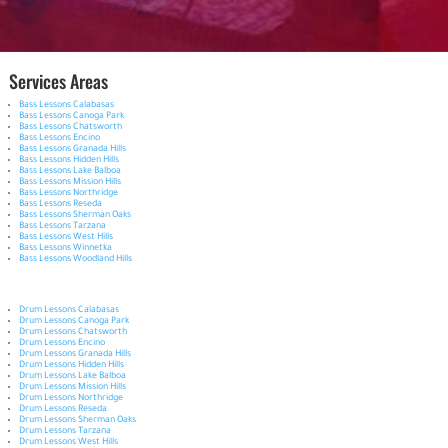
Services Areas
Bass Lessons Calabasas
Bass Lessons Canoga Park
Bass Lessons Chatsworth
Bass Lessons Encino
Bass Lessons Granada Hills
Bass Lessons Hidden Hills
Bass Lessons Lake Balboa
Bass Lessons Mission Hills
Bass Lessons Northridge
Bass Lessons Reseda
Bass Lessons Sherman Oaks
Bass Lessons Tarzana
Bass Lessons West Hills
Bass Lessons Winnetka
Bass Lessons Woodland Hills
Drum Lessons Calabasas
Drum Lessons Canoga Park
Drum Lessons Chatsworth
Drum Lessons Encino
Drum Lessons Granada Hills
Drum Lessons Hidden Hills
Drum Lessons Lake Balboa
Drum Lessons Mission Hills
Drum Lessons Northridge
Drum Lessons Reseda
Drum Lessons Sherman Oaks
Drum Lessons Tarzana
Drum Lessons West Hills