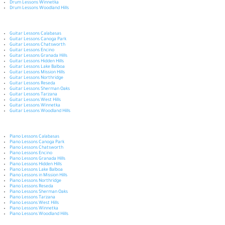
Drum Lessons Winnetka
Drum Lessons Woodland Hills
Guitar Lessons Calabasas
Guitar Lessons Canoga Park
Guitar Lessons Chatsworth
Guitar Lessons Encino
Guitar Lessons Granada Hills
Guitar Lessons Hidden Hills
Guitar Lessons Lake Balboa
Guitar Lessons Mission Hills
Guitar Lessons Northridge
Guitar Lessons Reseda
Guitar Lessons Sherman Oaks
Guitar Lessons Tarzana
Guitar Lessons West Hills
Guitar Lessons Winnetka
Guitar Lessons Woodland Hills
Piano Lessons Calabasas
Piano Lessons Canoga Park
Piano Lessons Chatsworth
Piano Lessons Encino
Piano Lessons Granada Hills
Piano Lessons Hidden Hills
Piano Lessons Lake Balboa
Piano Lessons in Mission Hills
Piano Lessons Northridge
Piano Lessons Reseda
Piano Lessons Sherman Oaks
Piano Lessons Tarzana
Piano Lessons West Hills
Piano Lessons Winnetka
Piano Lessons Woodland Hills