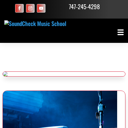
747-245-4298