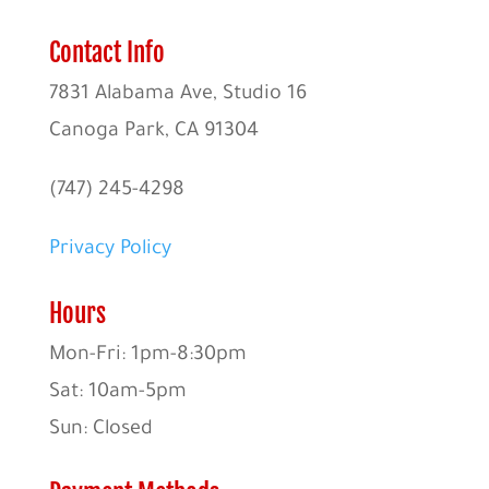
Contact Info
7831 Alabama Ave, Studio 16
Canoga Park, CA 91304
(747) 245-4298
Privacy Policy
Hours
Mon-Fri: 1pm-8:30pm
Sat: 10am-5pm
Sun: Closed