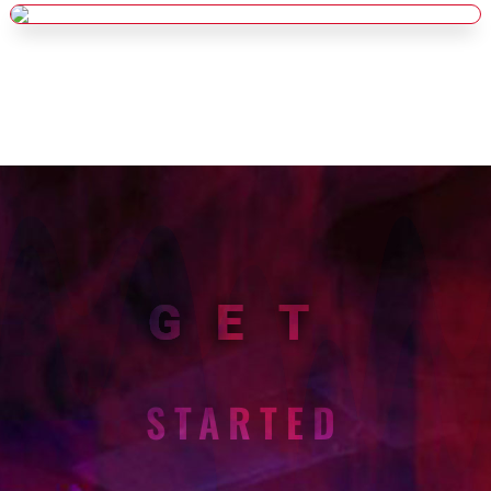
GET
STARTED