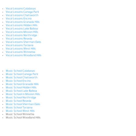
Vocal Lessons Calabasas
Vocal Lessons Canoga Park
Vocal Lessons Chatsworth
Vocal Lessons Encino
Vocal Lessons Granada Hills
Vocal Lessons Hidden Hills
Vocal Lessons Lake Balboa
Vocal Lessons Mission Hills
Vocal Lessons Northridge
Vocal Lessons Reseda
Vocal Lessons Sherman Oaks
Vocal Lessons Tarzana
Vocal Lessons West Hills
Vocal Lessons Winnetka
Vocal Lessons Woodland Hills
Music School Calabasas
Music School Canoga Park
Music School Chatsworth
Music School Encino
Music School Granada Hills
Music School Hidden Hills
Music School Lake Balboa
Music School in Mission Hills
Music School Northridge
Music School Reseda
Music School Sherman Oaks
Music School Tarzana
Music School West Hills
Music School Winnetka
Music School Woodland Hills