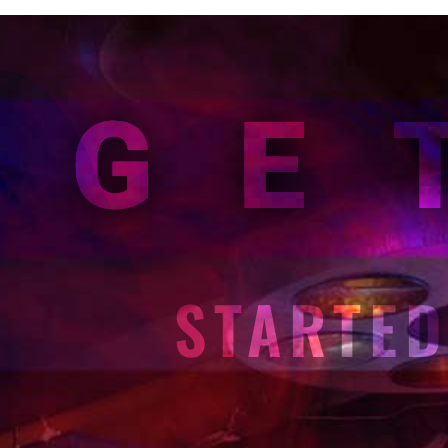
GE
STARTE