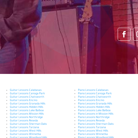
Guitar Lessons Calabasas
Piano Lessons Calabasas
Guitar Lessons Canoga Park
Piano Lessons Canoga Park
Guitar Lessons Chatsworth
Piano Lessons Chatsworth
Guitar Lessons Encino
Piano Lessons Encino
Guitar Lessons Granada Hills
Piano Lessons Granada Hills
Guitar Lessons Hidden Hills
Piano Lessons Hidden Hills
Guitar Lessons Lake Balboa
Piano Lessons Lake Balboa
Guitar Lessons Mission Hills
Piano Lessons in Mission Hills
Guitar Lessons Northridge
Piano Lessons Northridge
Guitar Lessons Reseda
Piano Lessons Reseda
Guitar Lessons Sherman Oaks
Piano Lessons Sherman Oaks
Guitar Lessons Tarzana
Piano Lessons Tarzana
Guitar Lessons West Hills
Piano Lessons West Hills
Guitar Lessons Winnetka
Piano Lessons Winnetka
Guitar Lessons Woodland Hills
Piano Lessons Woodland Hills