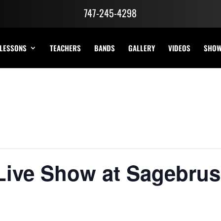
747-245-4298
LESSONS
TEACHERS
BANDS
GALLERY
VIDEOS
SHO
Live Show at Sagebrus