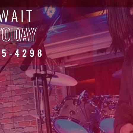
 WAIT
TODAY
45-4298