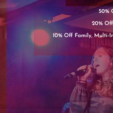
50% O
20% Off
10% Off Family, Multi-I