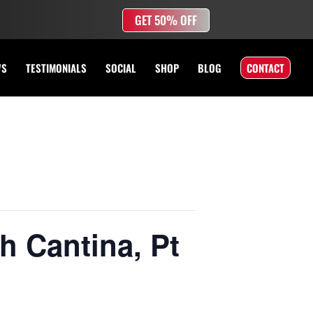
GET 50% OFF
WS
TESTIMONIALS
SOCIAL
SHOP
BLOG
CONTACT
h Cantina, Pt