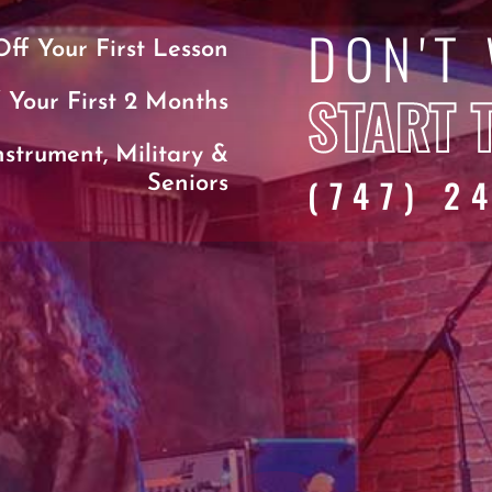
DON'T
ff Your First Lesson
START 
 Your First 2 Months
nstrument, Military &
(747) 2
Seniors