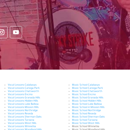
Vocal Lessons Calabasas
Music School Calabasas
Vocal Lessons Canoga Park
Music School Canoga Park
Vocal Lessons Chatsworth
Music School Chatsworth
Vocal Lessons Encino
Music School Encino
Vocal Lessons Granada Hills
Music School Granada Hills
Vocal Lessons Hidden Hills
Music School Hidden Hills
Vocal Lessons Lake Balboa
Music School Lake Balboa
Vocal Lessons Mission Hills
Music School in Mission Hills
Vocal Lessons Northridge
Music School Northridge
Vocal Lessons Reseda
Music School Reseda
Vocal Lessons Sherman Oaks
Music School Sherman Oaks
Vocal Lessons Tarzana
Music School Tarzana
Vocal Lessons West Hills
Music School West Hills
Vocal Lessons Winnetka
Music School Winnetka
Vocal Lessons Woodland Hills
Music School Woodland Hills