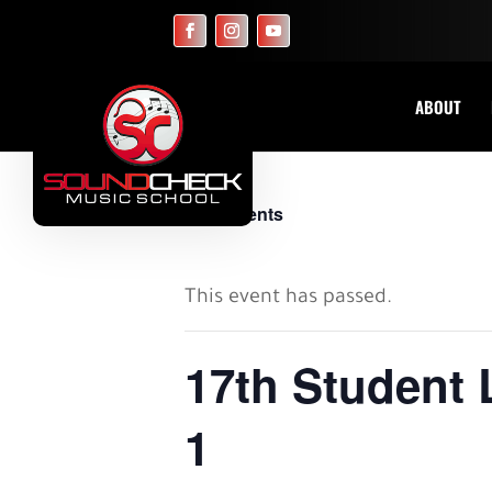
ABOUT
« All Events
This event has passed.
17th Student 
1