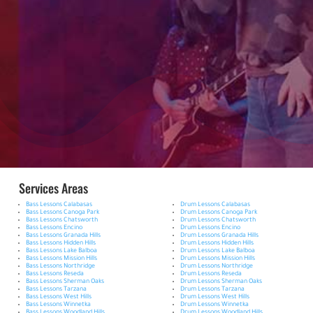
Services Areas
Bass Lessons Calabasas
Drum Lessons Calabasas
Bass Lessons Canoga Park
Drum Lessons Canoga Park
Bass Lessons Chatsworth
Drum Lessons Chatsworth
Bass Lessons Encino
Drum Lessons Encino
Bass Lessons Granada Hills
Drum Lessons Granada Hills
Bass Lessons Hidden Hills
Drum Lessons Hidden Hills
Bass Lessons Lake Balboa
Drum Lessons Lake Balboa
Bass Lessons Mission Hills
Drum Lessons Mission Hills
Bass Lessons Northridge
Drum Lessons Northridge
Bass Lessons Reseda
Drum Lessons Reseda
Bass Lessons Sherman Oaks
Drum Lessons Sherman Oaks
Bass Lessons Tarzana
Drum Lessons Tarzana
Bass Lessons West Hills
Drum Lessons West Hills
Bass Lessons Winnetka
Drum Lessons Winnetka
Bass Lessons Woodland Hills
Drum Lessons Woodland Hills