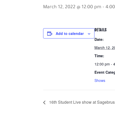
March 12, 2022 @ 12:00 pm
-
4:0
DETAILS
Add to calendar
Date:
March 12, 2
Time:
12:00 pm - 
Event Cate
Shows
16th Student Live show at Sagebrus