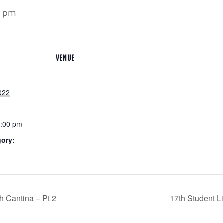
0 pm
VENUE
022
4:00 pm
gory:
h Cantina – Pt 2
17th Student L