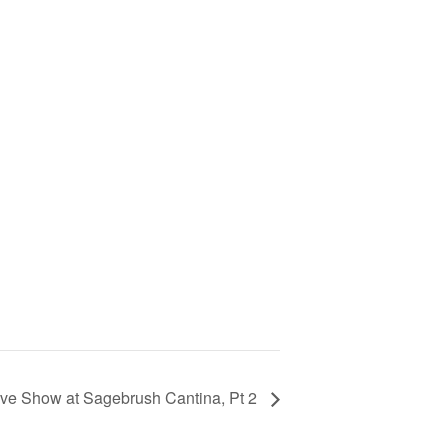
ive Show at Sagebrush Cantina, Pt 2