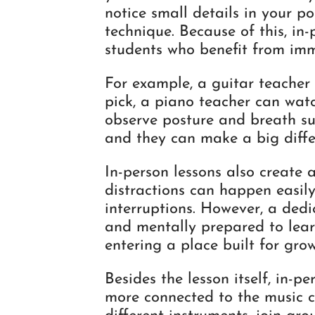
notice small details in your po
technique. Because of this, in-
students who benefit from im
For example, a guitar teacher
pick, a piano teacher can watc
observe posture and breath sup
and they can make a big diffe
In-person lessons also create
distractions can happen easily,
interruptions. However, a ded
and mentally prepared to lear
entering a place built for grow
Besides the lesson itself, in-p
more connected to the music 