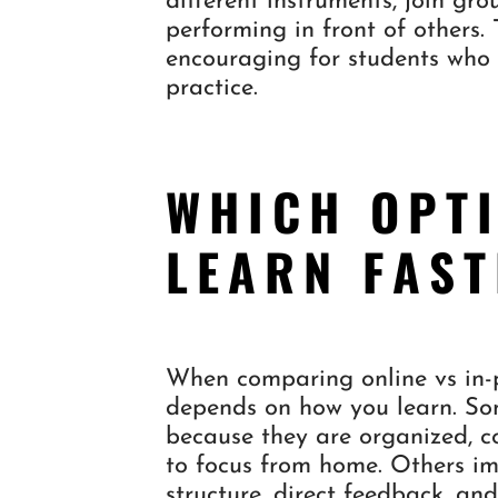
different instruments, join g
performing in front of others.
encouraging for students who 
practice.
WHICH OPT
LEARN FAS
When comparing online vs in-p
depends on how you learn. Som
because they are organized, c
to focus from home. Others im
structure, direct feedback, an