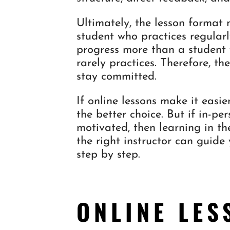
Ultimately, the lesson format 
student who practices regularl
progress more than a student w
rarely practices. Therefore, th
stay committed.
If online lessons make it easi
the better choice. But if in-p
motivated, then learning in th
the right instructor can guide
step by step.
ONLINE LES