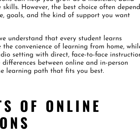
 skills. However, the best choice often depen
le, goals, and the kind of support you want
e understand that every student learns
e the convenience of learning from home, whil
dio setting with direct, face-to-face instructio
 differences between online and in-person
e learning path that fits you best.
TS OF ONLINE
SONS