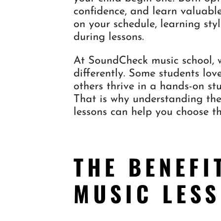
confidence, and learn valuable
on your schedule, learning sty
during lessons.
At SoundCheck music school, w
differently. Some students lov
others thrive in a hands-on stu
That is why understanding the
lessons can help you choose th
THE BENEFI
MUSIC LES