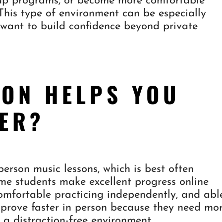
roup programs, or become more comfortable
 This type of environment can be especially
want to build confidence beyond private
ION HELPS YOU
TER?
erson music lessons, which is best often
e students make excellent progress online
omfortable practicing independently, and abl
prove faster in person because they need mo
d a distraction-free environment.