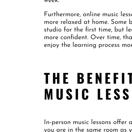
week.
Furthermore, online music less
more relaxed at home. Some b
studio for the first time, but 
more confident. Over time, th
enjoy the learning process mor
THE BENEFI
MUSIC LES
In-person music lessons offer 
you are in the same room as yo