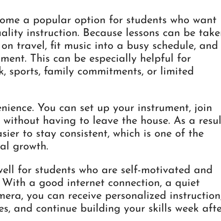
come a popular option for students who want
uality instruction. Because lessons can be tak
n travel, fit music into a busy schedule, and
ment. This can be especially helpful for
, sports, family commitments, or limited
nience. You can set up your instrument, join
 without having to leave the house. As a resul
sier to stay consistent, which is one of the
al growth.
well for students who are self-motivated and
 With a good internet connection, a quiet
era, you can receive personalized instruction
es, and continue building your skills week aft