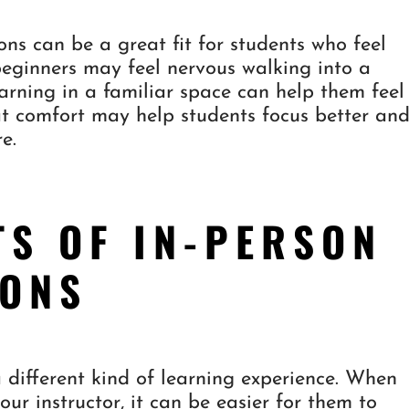
ons can be a great fit for students who feel
eginners may feel nervous walking into a
learning in a familiar space can help them feel
at comfort may help students focus better an
e.
TS OF IN-PERSON
SONS
a different kind of learning experience. When
ur instructor, it can be easier for them to