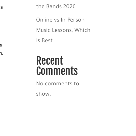
ds
the Bands 2026
Online vs In-Person
Music Lessons, Which
Is Best
e
n.
Recent
Comments
No comments to
show.