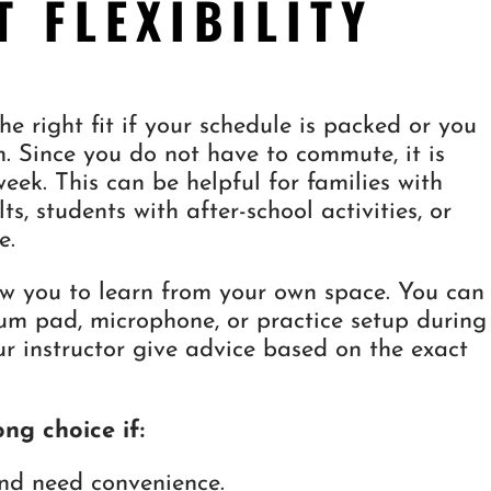
T FLEXIBILITY
e right fit if your schedule is packed or you
. Since you do not have to commute, it is
 week. This can be helpful for families with
ts, students with after-school activities, or
e.
low you to learn from your own space. You can
rum pad, microphone, or practice setup during
ur instructor give advice based on the exact
ng choice if:
nd need convenience.