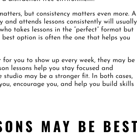
matters, but consistency matters even more. A
y and attends lessons consistently will usuall
ho takes lessons in the “perfect” format but
e best option is often the one that helps you
er for you to show up every week, they may be
erson lessons help you stay focused and
e studio may be a stronger fit. In both cases,
 you, encourage you, and help you build skills
SONS MAY BE BES