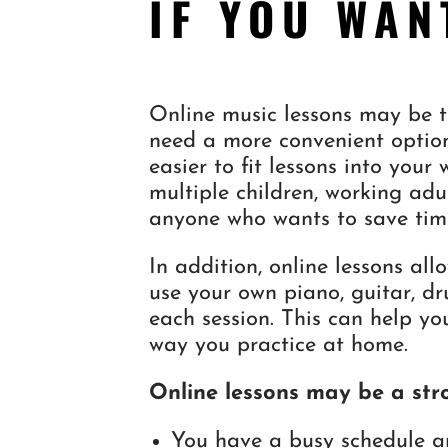
IF YOU WAN
Online music lessons may be th
need a more convenient option
easier to fit lessons into your
multiple children, working adul
anyone who wants to save tim
In addition, online lessons al
use your own piano, guitar, d
each session. This can help yo
way you practice at home.
Online lessons may be a stro
You have a busy schedule a