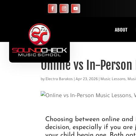
ABOUT
Online vs In-Person
by
Electra Barakos
|
Apr 23, 2026
|
Music Lessons
,
Musi
Choosing between online and i
decision, especially if you are
your child begin one. Both op