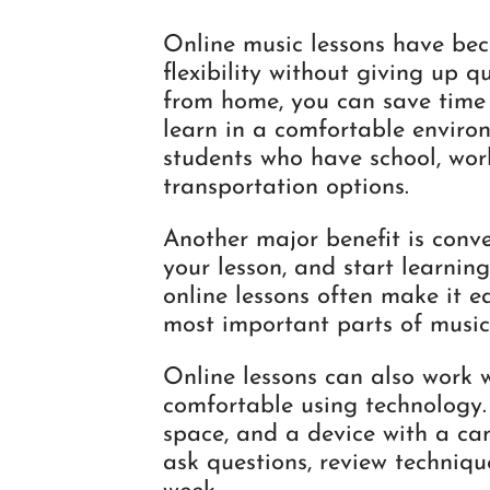
Online music lessons have be
flexibility without giving up q
from home, you can save time o
learn in a comfortable environ
students who have school, work
transportation options.
Another major benefit is conve
your lesson, and start learning
online lessons often make it ea
most important parts of music
Online lessons can also work 
comfortable using technology.
space, and a device with a cam
ask questions, review techniqu