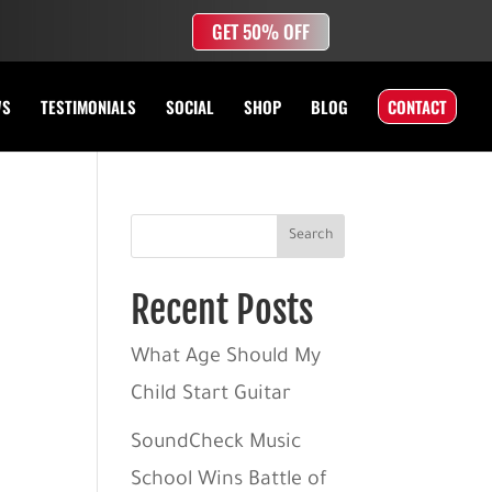
GET 50% OFF
WS
TESTIMONIALS
SOCIAL
SHOP
BLOG
CONTACT
Search
Recent Posts
What Age Should My
Child Start Guitar
SoundCheck Music
School Wins Battle of