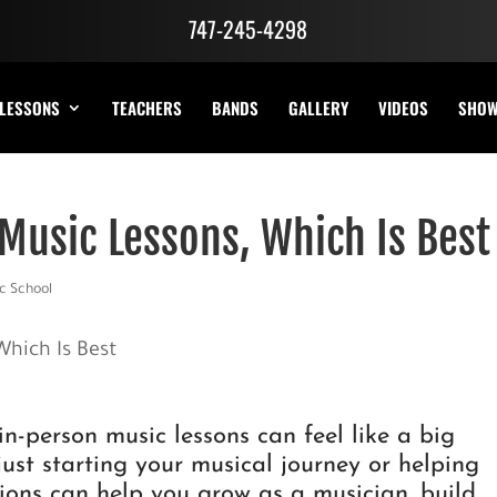
747-245-4298
LESSONS
TEACHERS
BANDS
GALLERY
VIDEOS
SHO
 Music Lessons, Which Is Best
c School
n-person music lessons can feel like a big
 just starting your musical journey or helping
tions can help you grow as a musician, build