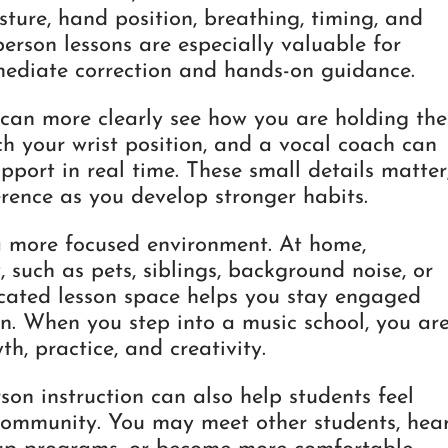
sture, hand position, breathing, timing, and
person lessons are especially valuable for
mediate correction and hands-on guidance.
 can more clearly see how you are holding the
h your wrist position, and a vocal coach can
port in real time. These small details matter
rence as you develop stronger habits.
 a more focused environment. At home,
 such as pets, siblings, background noise, or
icated lesson space helps you stay engaged
n. When you step into a music school, you ar
th, practice, and creativity.
erson instruction can also help students feel
community. You may meet other students, hea