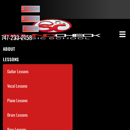
Follow
Follow
Follow
747-233-2158
ABOUT
LESSONS
Guitar Lessons
Vocal Lessons
Piano Lessons
Drum Lessons
Bass Lessons