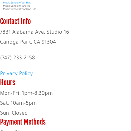
Music School West Hills
Music School Winnetka
Music School Woodland Hills
Contact Info
7831 Alabama Ave, Studio 16
Canoga Park, CA 91304
(747) 233-2158
Privacy Policy
Hours
Mon-Fri: 1pm-8:30pm
Sat: 10am-5pm
Sun: Closed
Payment Methods