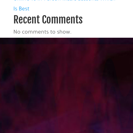
Is Best
Recent Comments
No comments to show.