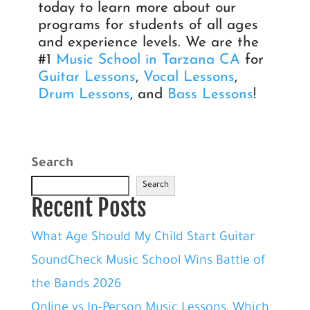
today to learn more about our
programs for students of all ages
and experience levels. We are the
#1
Music School in Tarzana CA
for
Guitar Lessons
,
Vocal Lessons
,
Drum Lessons
, and
Bass Lessons
!
Search
Search
Recent Posts
What Age Should My Child Start Guitar
SoundCheck Music School Wins Battle of
the Bands 2026
Online vs In-Person Music Lessons, Which