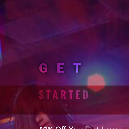
GET
STARTED