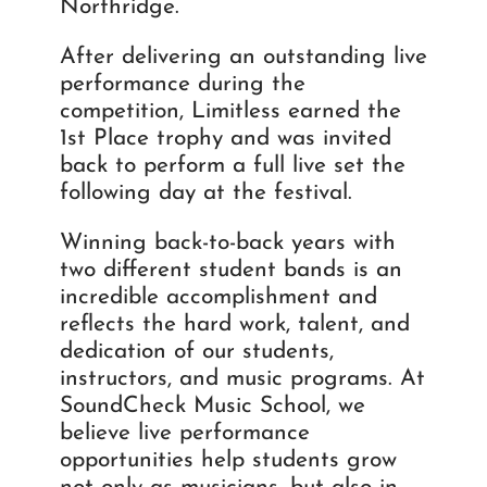
Northridge.
After delivering an outstanding live
performance during the
competition, Limitless earned the
1st Place trophy and was invited
back to perform a full live set the
following day at the festival.
Winning back-to-back years with
two different student bands is an
incredible accomplishment and
reflects the hard work, talent, and
dedication of our students,
instructors, and music programs. At
SoundCheck Music School, we
believe live performance
opportunities help students grow