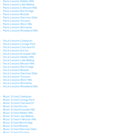
Piano Lessons Hidden Hills
Piano Lessons Lake Balboa
Piano Lessons in Mission Hills
Piano Lessons Northridge
Piano Lessons Reseda
Piano Lessons Sherman Oaks
Piano Lessons Tarzana
Piano Lessons West Hills
Piano Lessons Winnetka
Piano Lessons Woodland Hills
Vocal Lessons Calabasas
Vocal Lessons Canoga Park
Vocal Lessons Chatsworth
Vocal Lessons Encino
Vocal Lessons Granada Hills
Vocal Lessons Hidden Hills
Vocal Lessons Lake Balboa
Vocal Lessons Mission Hills
Vocal Lessons Northridge
Vocal Lessons Reseda
Vocal Lessons Sherman Oaks
Vocal Lessons Tarzana
Vocal Lessons West Hills
Vocal Lessons Winnetka
Vocal Lessons Woodland Hills
Music School Calabasas
Music School Canoga Park
Music School Chatsworth
Music School Encino
Music School Granada Hills
Music School Hidden Hills
Music School Lake Balboa
Music School in Mission Hills
Music School Northridge
Music School Reseda
Music School Sherman Oaks
Music School Tarzana