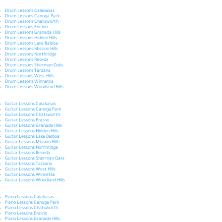
Drum Lessons Calabasas
Drum Lessons Canoga Park
Drum Lessons Chatsworth
Drum Lessons Encino
Drum Lessons Granada Hills
Drum Lessons Hidden Hills
Drum Lessons Lake Balboa
Drum Lessons Mission Hills
Drum Lessons Northridge
Drum Lessons Reseda
Drum Lessons Sherman Oaks
Drum Lessons Tarzana
Drum Lessons West Hills
Drum Lessons Winnetka
Drum Lessons Woodland Hills
Guitar Lessons Calabasas
Guitar Lessons Canoga Park
Guitar Lessons Chatsworth
Guitar Lessons Encino
Guitar Lessons Granada Hills
Guitar Lessons Hidden Hills
Guitar Lessons Lake Balboa
Guitar Lessons Mission Hills
Guitar Lessons Northridge
Guitar Lessons Reseda
Guitar Lessons Sherman Oaks
Guitar Lessons Tarzana
Guitar Lessons West Hills
Guitar Lessons Winnetka
Guitar Lessons Woodland Hills
Piano Lessons Calabasas
Piano Lessons Canoga Park
Piano Lessons Chatsworth
Piano Lessons Encino
Piano Lessons Granada Hills