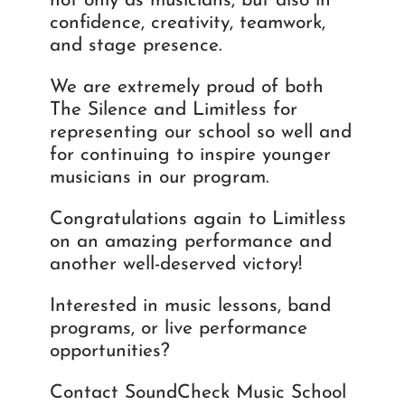
not only as musicians, but also in
confidence, creativity, teamwork,
and stage presence.
We are extremely proud of both
The Silence and Limitless for
representing our school so well and
for continuing to inspire younger
musicians in our program.
Congratulations again to Limitless
on an amazing performance and
another well-deserved victory!
Interested in music lessons, band
programs, or live performance
opportunities?
Contact SoundCheck Music School