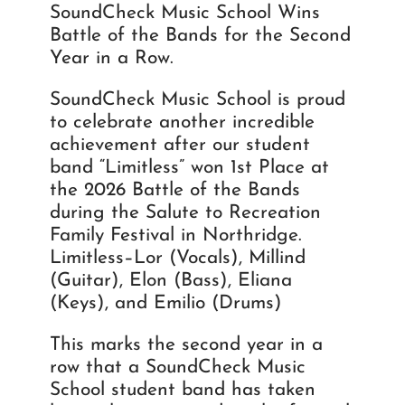
SoundCheck Music School Wins
Battle of the Bands for the Second
Year in a Row.
SoundCheck Music School is proud
to celebrate another incredible
achievement after our student
band “Limitless” won 1st Place at
the 2026 Battle of the Bands
during the Salute to Recreation
Family Festival in Northridge.
Limitless–Lor (Vocals), Millind
(Guitar), Elon (Bass), Eliana
(Keys), and Emilio (Drums)
This marks the second year in a
row that a SoundCheck Music
School student band has taken