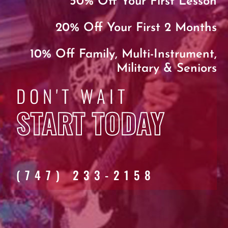
50% Off Your First Lesson
20% Off Your First 2 Months
10% Off Family, Multi-Instrument,
Military & Seniors
DON'T WAIT
START TODAY
(747) 233-2158