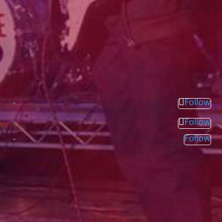
Follow
Follow
Follow