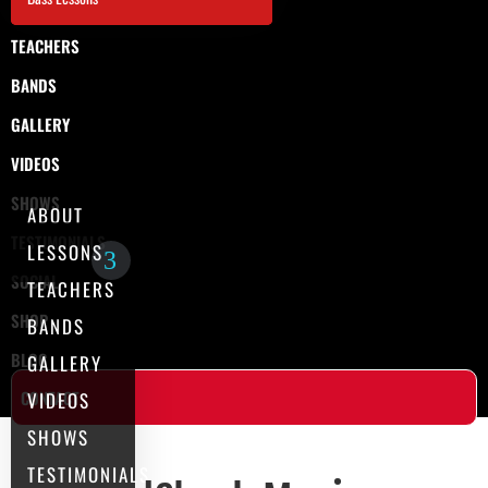
TEACHERS
BANDS
GALLERY
VIDEOS
SHOWS
ABOUT
TESTIMONIALS
LESSONS
SOCIAL
TEACHERS
SHOP
BANDS
BLOG
GALLERY
CONTACT
VIDEOS
SHOWS
TESTIMONIALS