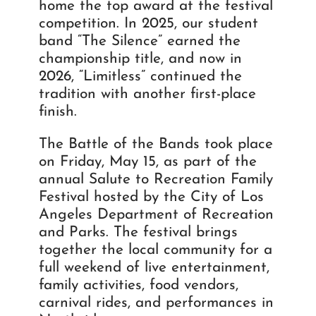
home the top award at the festival
competition. In 2025, our student
band “The Silence” earned the
championship title, and now in
2026, “Limitless” continued the
tradition with another first-place
finish.
The Battle of the Bands took place
on Friday, May 15, as part of the
annual Salute to Recreation Family
Festival hosted by the City of Los
Angeles Department of Recreation
and Parks. The festival brings
together the local community for a
full weekend of live entertainment,
family activities, food vendors,
carnival rides, and performances in