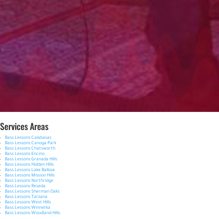
Services Areas
Bass Lessons Calabasas
Bass Lessons Canoga Park
Bass Lessons Chatsworth
Bass Lessons Encino
Bass Lessons Granada Hills
Bass Lessons Hidden Hills
Bass Lessons Lake Balboa
Bass Lessons Mission Hills
Bass Lessons Northridge
Bass Lessons Reseda
Bass Lessons Sherman Oaks
Bass Lessons Tarzana
Bass Lessons West Hills
Bass Lessons Winnetka
Bass Lessons Woodland Hills