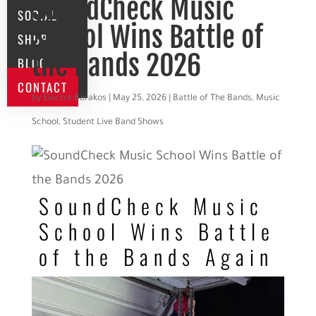
SoundCheck Music
SOCIAL
School Wins Battle of
SHOP
the Bands 2026
BLOG
CONTACT
by
Electra Barakos
|
May 25, 2026
|
Battle of The Bands
,
Music
School
,
Student Live Band Shows
SoundCheck Music
School Wins Battle
of the Bands Again